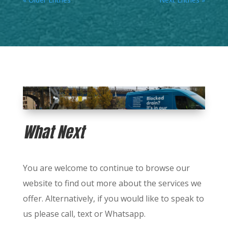
What Next
You are welcome to continue to browse our
website to find out more about the services we
offer.
Alternatively, if you would like to speak to
us please call, text or Whatsapp.