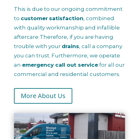
This is due to our ongoing commitment
to
customer
satisfaction
, combined
with quality workmanship and infallible
aftercare Therefore, if you are having
trouble with your
drains
, call a company
you can trust. Furthermore, we operate
an
emergency call out service
for all our
commercial and residential customers.
More About Us