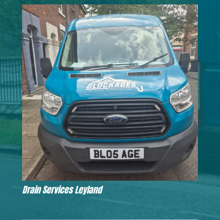
Drain Services Leyland