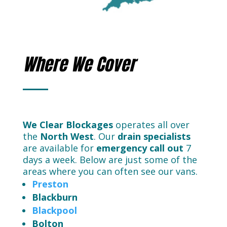
Where We Cover
We Clear Blockages
operates all over
the
North West
. Our
drain
specialists
are available for
emergency call out
7
days a week. Below are just some of the
areas where you can often see our vans.
Preston
Blackburn
Blackpool
Bolton