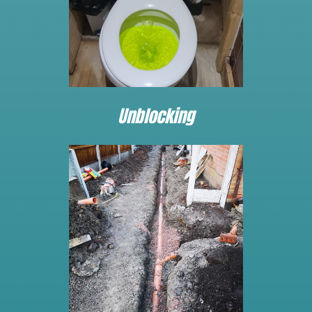
Unblocking