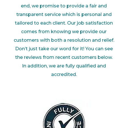
end
,
we
promise to provide a fair and
transparent service which is personal and
tailored to each client.
Our job satis
faction
comes from knowing we provide our
customers with both a resolution and
relief.
Don’t just take our word for it! You can see
the reviews from recent customers below.
In
addition, we are fully qualified and
accredited.