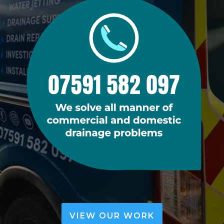
VIEW OUR WORK