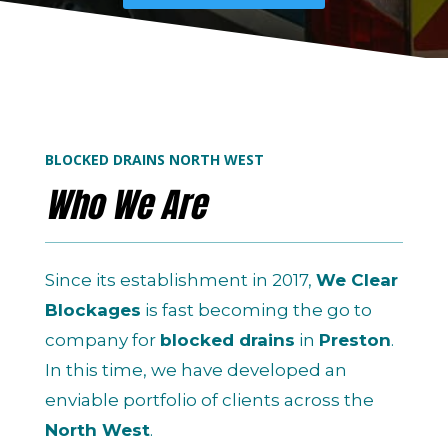
BLOCKED DRAINS NORTH WEST
Who We Are
Since its establishment in 2017,
We Clear
Blockages
is fast becoming the go to
company for
blocked drains
in
Preston
.
In this time, we have developed an
enviable portfolio of clients across the
North West
.