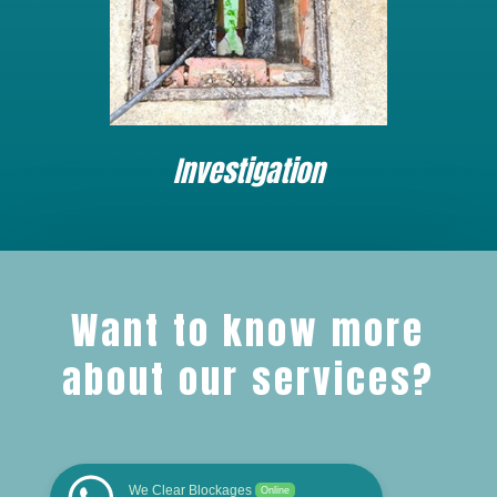
Investigation
Want to know more
about our services?
We Clear Blockages
Online