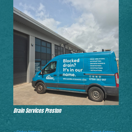
Drain Services Preston
« Older Entries
Next Entries »