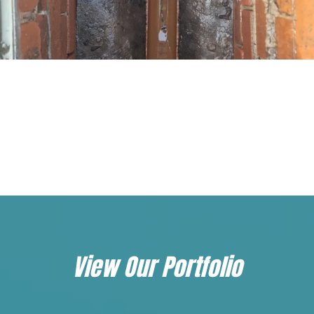
Load More...
Follow on Instagram
View Our Portfolio