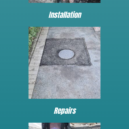
Installation
Repairs