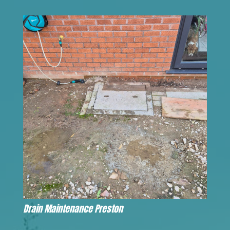
Drain Maintenance Preston