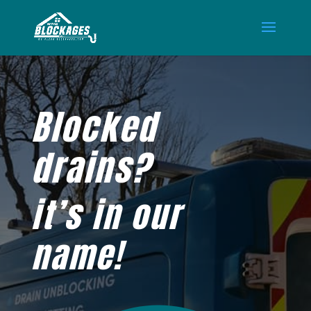
Blocked
drains?
it’s in our
name!