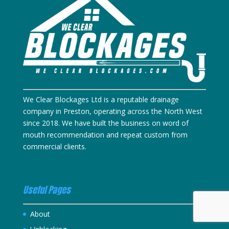
We Clear Blockages Ltd is a reputable drainage
company in Preston, operating across the North West
since 2018. We have built the business on word of
mouth recommendation and repeat custom from
commercial clients.
Useful Pages
About