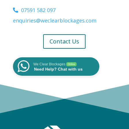
07591 582 097
enquiries@weclearblockages.com
Contact Us
We Clear Blockages
Online
Need Help? Chat with us