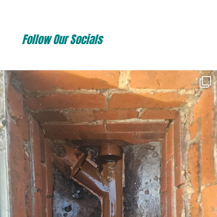
Follow Our Socials