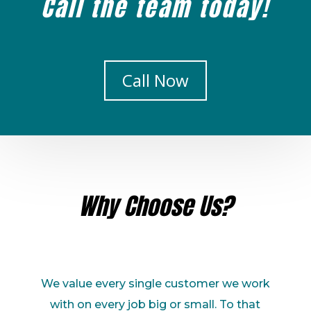
Call the team today!
Call Now
Why Choose Us?
We value every single customer we work
with on every job big or small. To that