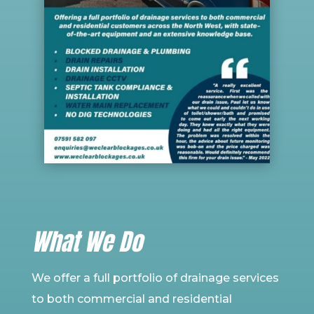
What We Do
We offer a full
portfolio
of drainage services
to both commercial and residential