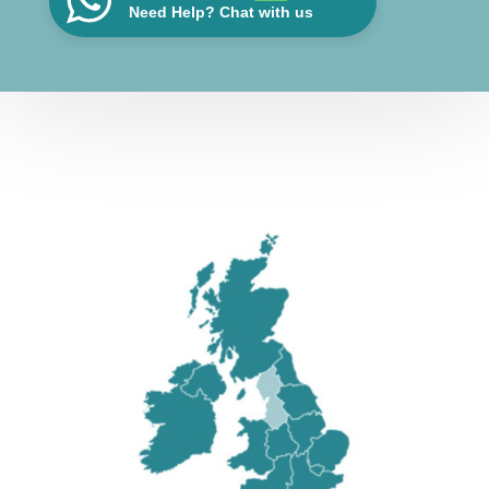
Need Help? Chat with us