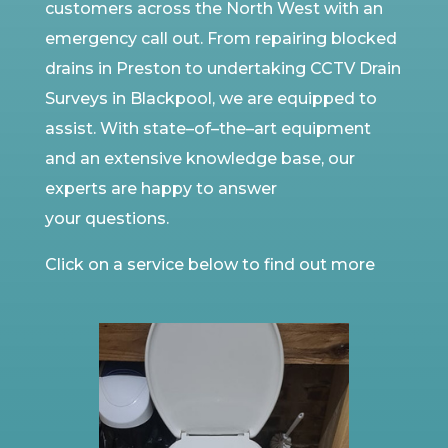
customers
across the North West
with an
emergency call out. From repairing blocked
drains in
Preston to
undertaking
CCTV
Drain
Surveys in Blackpool, we are equipped to
assist. With state
–
of
–
the
–
art equipment
and an extensive knowledge base, our
experts are happy to answer
your
questions.
Click on a service below to find out more