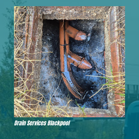
Drain Services Blackpool