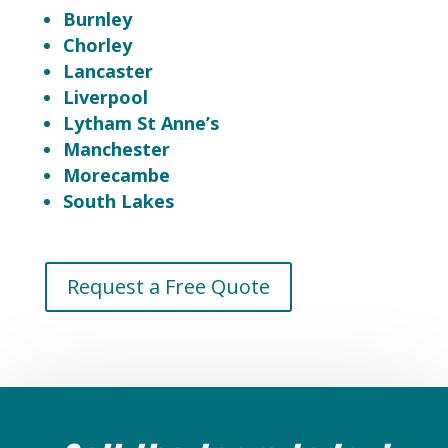
Burnley
Chorley
Lancaster
Liverpool
Lytham St Anne’s
Manchester
Morecambe
South Lakes
Request a Free Quote