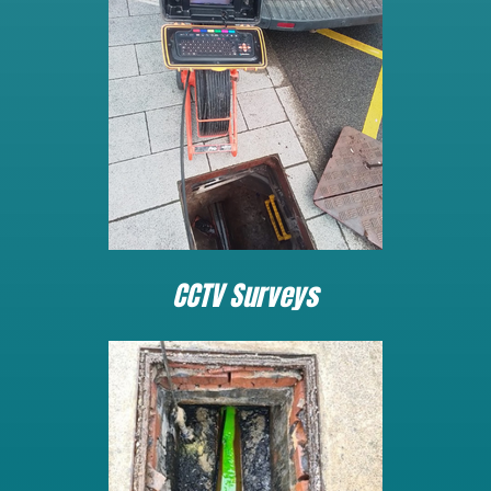
CCTV Surveys