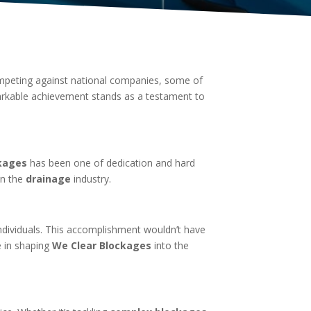
mpeting against national companies, some of
arkable achievement stands as a testament to
kages
has been one of dedication and hard
in the
drainage
industry.
dividuals. This accomplishment wouldn’t have
e in shaping
We Clear Blockages
into the