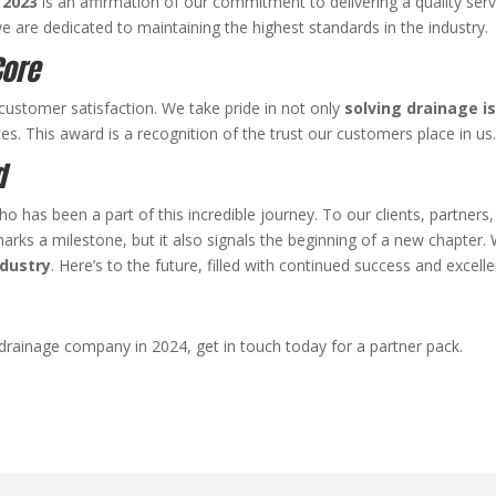
 2023
is an affirmation of our commitment to delivering a quality serv
we are dedicated to maintaining the highest standards in the industry.
Core
customer satisfaction. We take pride in not only
solving drainage i
es. This award is a recognition of the trust our customers place in us
d
o has been a part of this incredible journey. To our clients, partners
ks a milestone, but it also signals the beginning of a new chapter. 
ndustry
. Here’s to the future, filled with continued success and excell
 drainage company in 2024, get in touch today for a partner pack.