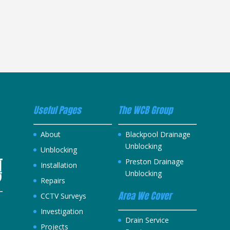
Useful Pages
The WCB Group
About
Blackpool Drainage
Unblocking
Unblocking
Preston Drainage
Installation
Unblocking
Repairs
Area We Cover
CCTV Surveys
Investigation
h
Drain Service
Projects