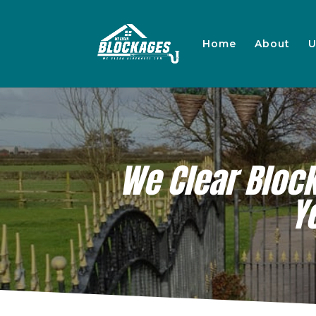
Home
About
U
We Clear Bloc
Y