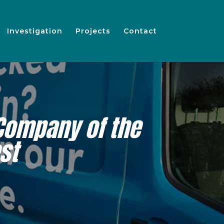
Investigation
Projects
Contact
Company of the
st