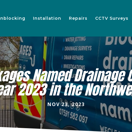
nblocking
Installation
Repairs
CCTV Surveys
kages Named Drainage 
ear 2023 in the Northwe
NOV 23, 2023