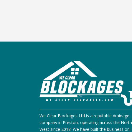
We Clear Blockages Ltd is a reputable drainage
company in Preston, operating across the Nort
West since 2018. We have built the business on