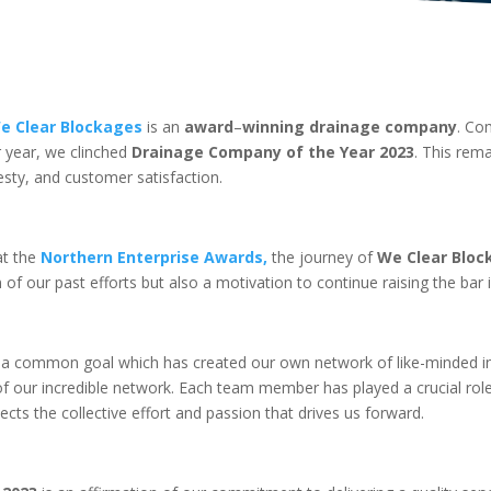
e Clear Blockages
is an
award
–
winning drainage company
. Co
r year, we clinched
Drainage Company of the Year 2023
. This rem
ty, and customer satisfaction.
t the
Northern Enterprise Awards,
the journey of
We Clear Bloc
 of our past efforts but also a motivation to continue raising the bar 
a common goal which has created our own network of like-minded in
 of our incredible network. Each team member has played a crucial rol
ects the collective effort and passion that drives us forward.