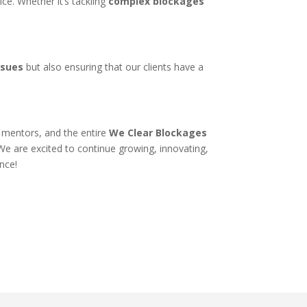
ice. Whether it’s tackling
complex blockages
ssues
but also ensuring that our clients have a
.
, mentors, and the entire
We Clear Blockages
We are excited to continue growing, innovating,
ence!