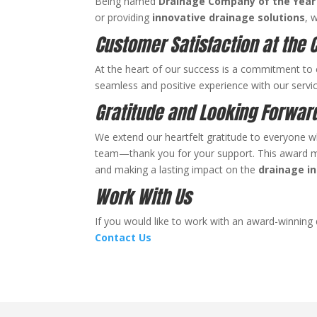
Being named
Drainage Company of the Year
or providing
innovative
drainage solutions
, 
Customer Satisfaction at the 
At the heart of our success is a commitment to 
seamless and positive experience with our servic
Gratitude and Looking Forwar
We extend our heartfelt gratitude to everyone wh
team—thank you for your support. This award mar
and making a lasting impact on the
drainage i
Work With Us
If you would like to work with an award-winning
Contact Us