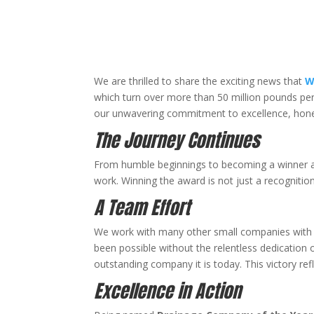
We are thrilled to share the exciting news that
W
which turn over more than 50 million pounds pe
our unwavering commitment to excellence, hones
The Journey Continues
From humble beginnings to becoming a winner a
work. Winning the award is not just a recognition
A Team Effort
We work with many other small companies with 
been possible without the relentless dedication
outstanding company it is today. This victory refl
Excellence in Action