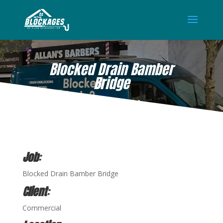
Blocked Drain Bamber
Bridge
APR 13, 2021
Job
:
Blocked Drain Bamber Bridge
Client
:
Commercial