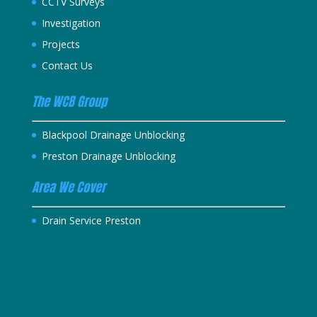
CCTV Surveys
Investigation
Projects
Contact Us
The WCB Group
Blackpool Drainage Unblocking
Preston Drainage Unblocking
Area We Cover
Drain Service Preston