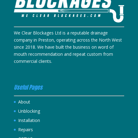
We Clear Blockages Ltd is a reputable drainage
company in Preston, operating across the North West
since 2018. We have built the business on word of
mouth recommendation and repeat custom from
commercial clients.
Useful Pages
About
Unblocking
Installation
Repairs