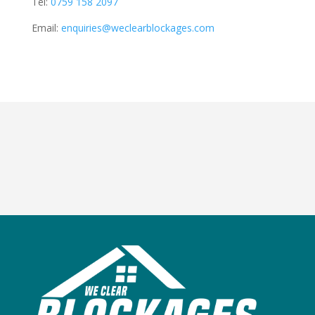
Tel:
0759 158 2097
Email:
enquiries@weclearblockages.com