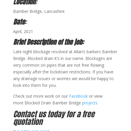
Location
:
Bamber Bridge, Lancashire
Date
:
April, 2021
Brief Description of the job:
Late night blockage resolved at Allan’s barbers Bamber
Bridge. Blocked drain it’s in our name. Blockages are
very common on pipes that are not free flowing
especially after the lockdown restrictions. If you have
any drainage issues or worries we would be happy to
look into them for you.
Check out more work on our
Facebook
or view
more Blocked Drain Bamber Bridge
projects
Contact us today for a free
quotation