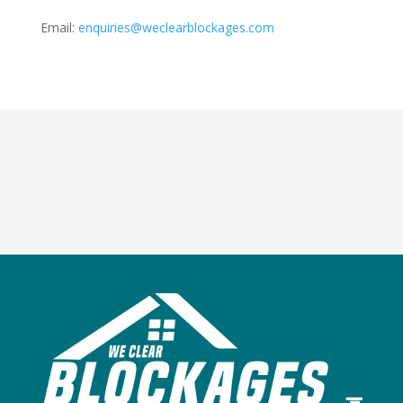
Email:
enquiries@weclearblockages.com