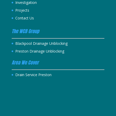
Investigation
Projects
Contact Us
The WCB Group
Blackpool Drainage Unblocking
Preston Drainage Unblocking
Area We Cover
Drain Service Preston