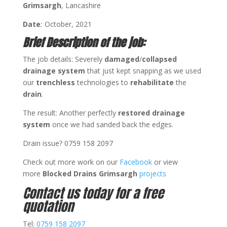
Grimsargh
, Lancashire
Date
:
October, 2021
Brief Description of the job:
The job details: Severely
damaged
/
collapsed
drainage system
that just kept snapping as we used
our
trenchless
technologies to
rehabilitate
the
drain
.
The result: Another perfectly
restored drainage
system
once we had sanded back the edges.
Drain issue? 0759 158 2097
Check out more work on our
Facebook
or view
more
Blocked Drains Grimsargh
projects
Contact us today for a free
quotation
Tel:
0759 158 2097