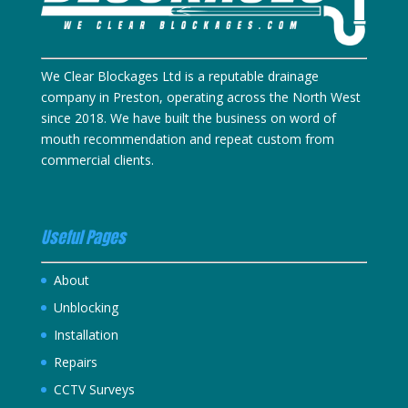
We Clear Blockages Ltd is a reputable drainage
company in Preston, operating across the North West
since 2018. We have built the business on word of
mouth recommendation and repeat custom from
commercial clients.
Useful Pages
About
Unblocking
Installation
Repairs
CCTV Surveys