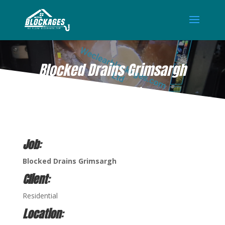
Blocked Drains Grimsargh
OCT 15, 2021
Job
:
Blocked Drains Grimsargh
Client
:
Residential
Location
: