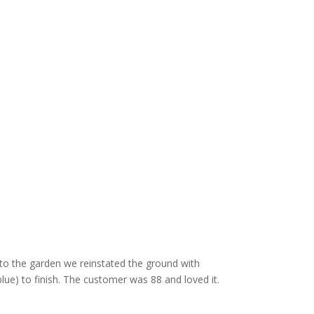
nto the garden we reinstated the ground with
blue) to finish. The customer was 88 and loved it.