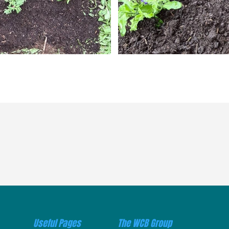
Useful Pages
The WCB Group