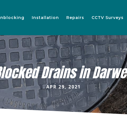
nblocking
Installation
Repairs
CCTV Surveys
locked Drains in Darw
APR 29, 2021