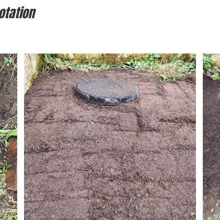
otation