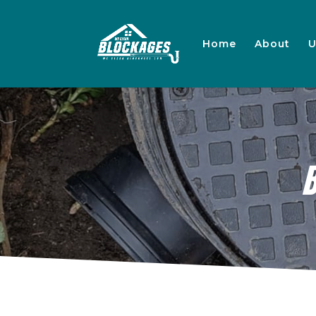
Home
About
U
B