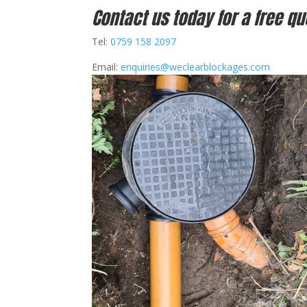
Contact us today for a free qu
Tel:
0759 158 2097
Email:
enquiries@weclearblockages.com