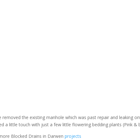
we removed the existing manhole which was past repair and leaking o
 little touch with just a few little flowering bedding plants (Pink & 
 more Blocked Drains in Darwen
projects