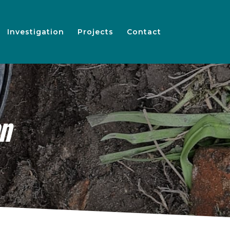
Investigation
Projects
Contact
en