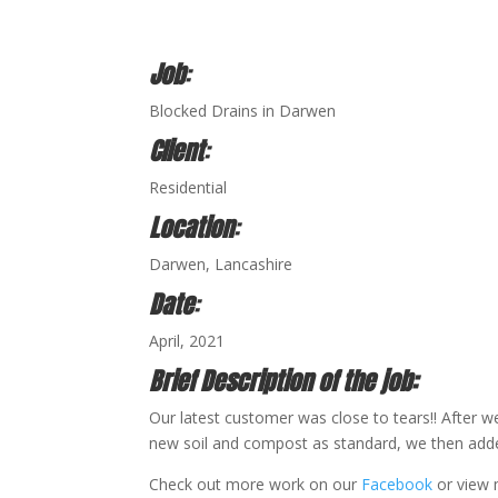
Job
:
Blocked Drains in Darwen
Client
:
Residential
Location
:
Darwen, Lancashire
Date
:
April, 2021
Brief Description of the job:
Our latest customer was close to tears!! After 
new soil and compost as standard, we then added a
Check out more work on our
Facebook
or view