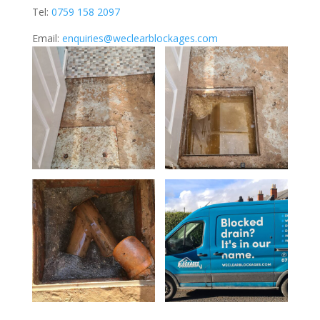
Tel:
0759 158 2097
Email:
enquiries@weclearblockages.com