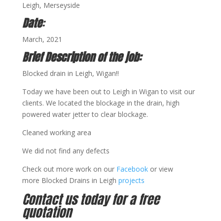
Leigh, Merseyside
Date
:
March, 2021
Brief Description of the job:
Blocked drain in Leigh, Wigan!!
Today we have been out to Leigh in Wigan to visit our
clients. We located the blockage in the drain, high
powered water jetter to clear blockage.
Cleaned working area
We did not find any defects
Check out more work on our
Facebook
or view
more Blocked Drains in Leigh
projects
Contact us today for a free
quotation