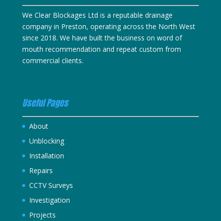
We Clear Blockages Ltd is a reputable drainage
company in Preston, operating across the North West
since 2018. We have built the business on word of
mouth recommendation and repeat custom from
commercial clients.
Useful Pages
About
Unblocking
Installation
Repairs
CCTV Surveys
Investigation
Projects