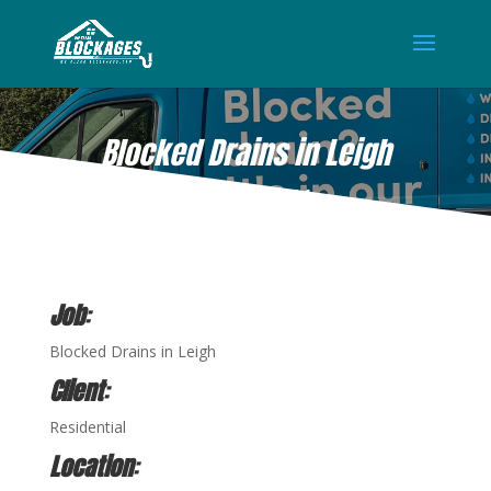
Blocked Drains in Leigh
MAR 12, 2021
Job
:
Blocked Drains in Leigh
Client
:
Residential
Location
: