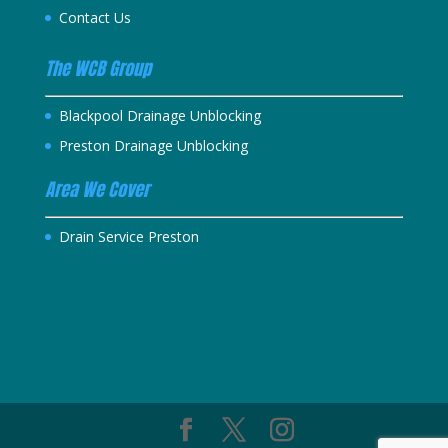
Contact Us
The WCB Group
Blackpool Drainage Unblocking
Preston Drainage Unblocking
Area We Cover
Drain Service Preston