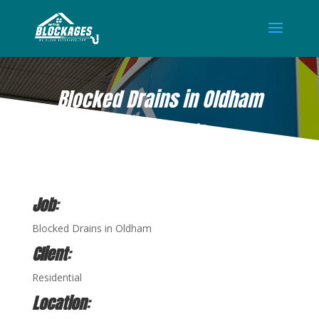
Blocked Drains in Oldham
APR 27, 2021
Job
:
Blocked Drains in Oldham
Client
:
Residential
Location
: