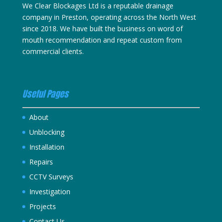
We Clear Blockages Ltd is a reputable drainage
company in Preston, operating across the North West
since 2018. We have built the business on word of
mouth recommendation and repeat custom from
commercial clients.
Useful Pages
About
Unblocking
Installation
Repairs
CCTV Surveys
Investigation
Projects
Contact Us