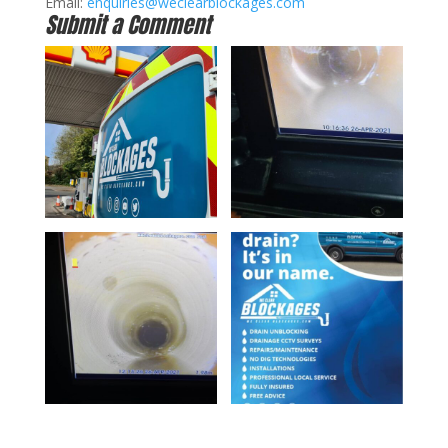
Email:
enquiries@weclearblockages.com
Submit a Comment