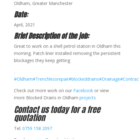
Oldham, Greater Manchester
Date
:
April, 2021
Brief Description of the job:
Great to work on a shell petrol station in Oldham this
morning. Patch liner installed removing the persistent
blockages they keep getting
.
#Oldham
#Trenchlessrepair
#blockeddrains
#Drainage
#Contrac
Check out more work on our
Facebook
or view
more Blocked Drains in Oldham
projects
Contact us today for a free
quotation
Tel:
0759 158 2097