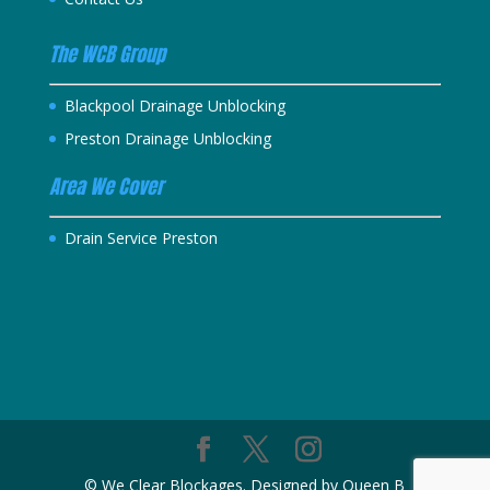
The WCB Group
Blackpool Drainage Unblocking
Preston Drainage Unblocking
Area We Cover
Drain Service Preston
© We Clear Blockages. Designed by Queen B