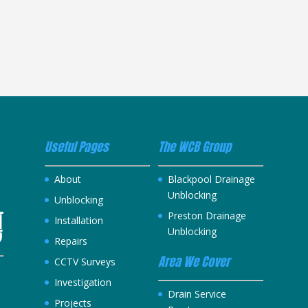
Useful Pages
The WCB Group
About
Blackpool Drainage
Unblocking
Unblocking
Preston Drainage
Installation
Unblocking
Repairs
Area We Cover
CCTV Surveys
Investigation
h
Drain Service
Projects