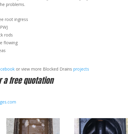
the problems.
ee root ingress
HPWJ
k rods
ee flowing
eas
acebook
or view more Blocked Drains
projects
r a free quotation
ages.com