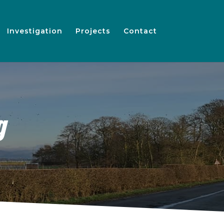
Investigation
Projects
Contact
g