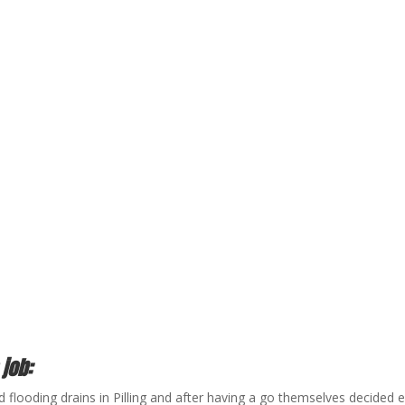
 job:
 flooding drains in Pilling and after having a go themselves decide