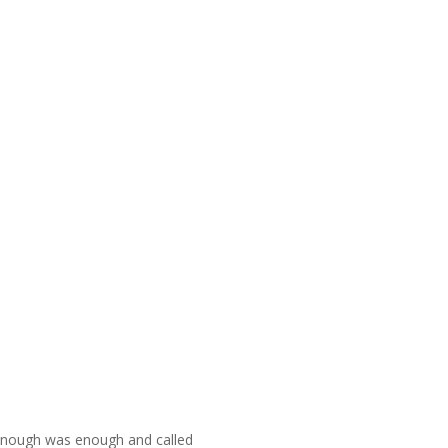
d enough was enough and called