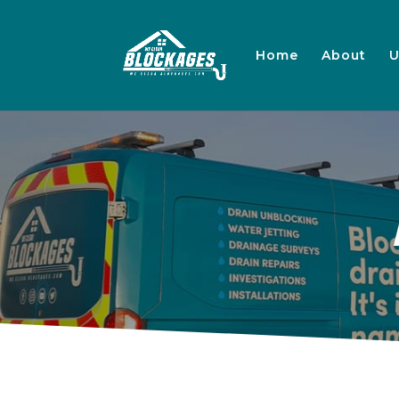
Home
About
U