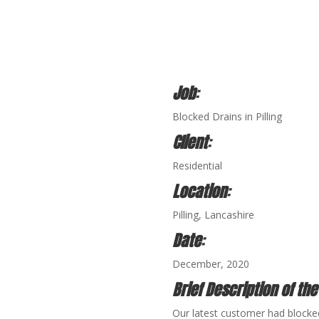
Job
:
Blocked Drains in Pilling
Client
:
Residential
Location
:
Pilling
, Lancashire
Date
:
December, 2020
Brief Description of the
Our latest customer had blocked