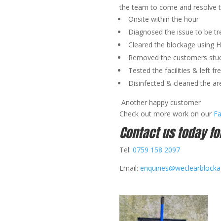
the team to come and resolve 
Onsite within the hour
Diagnosed the issue to be tr
Cleared the blockage using 
Removed the customers stuc
Tested the facilities & left fr
Disinfected & cleaned the ar
Another happy customer
Check out more work on our
F
Contact us today fo
Tel:
0759 158 2097
Email:
enquiries@weclearblock