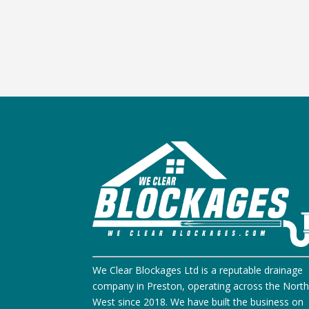
We Clear Blockages Ltd is a reputable drainage
company in Preston, operating across the Nort
West since 2018. We have built the business on