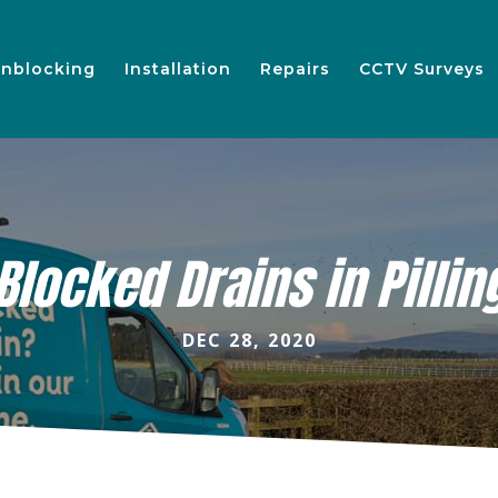
nblocking
Installation
Repairs
CCTV Surveys
Blocked Drains in Pillin
DEC 28, 2020