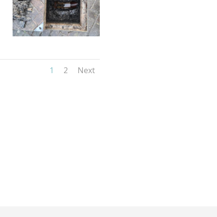
1
2
Next