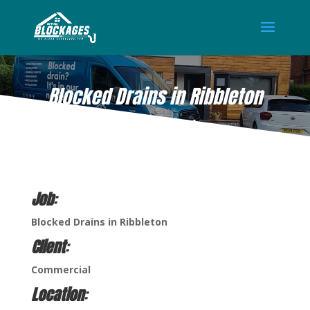
Blocked Drains in Ribbleton
AUG 26, 2021
Job
:
Blocked Drains in Ribbleton
Client
:
Commercial
Location
: