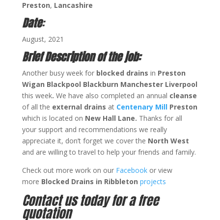
Preston
,
Lancashire
Date
:
August, 2021
Brief Description of the job:
Another busy week for
blocked drains
in
Preston
Wigan Blackpool Blackburn Manchester Liverpool
this week
.
We have also completed an annual
cleanse
of all the
external drains
at
Centenary Mill
Preston
which is located on
New Hall Lane.
Thanks for all
your support and recommendations we really
appreciate it, don’t forget we cover the
North West
and are willing to travel to help your friends and family.
Check out more work on our
Facebook
or view
more
Blocked Drains in Ribbleton
projects
Contact us today for a free
quotation