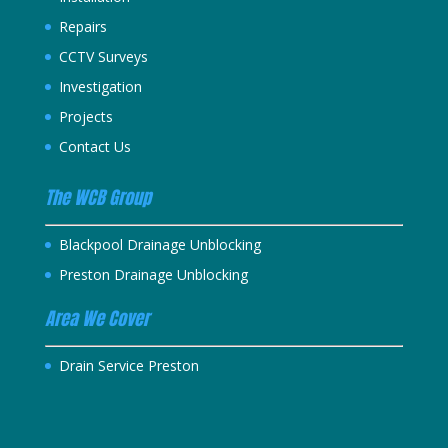
Repairs
CCTV Surveys
Investigation
Projects
Contact Us
The WCB Group
Blackpool Drainage Unblocking
Preston Drainage Unblocking
Area We Cover
Drain Service Preston