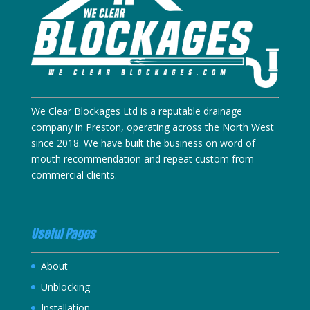
We Clear Blockages Ltd is a reputable drainage
company in Preston, operating across the North West
since 2018. We have built the business on word of
mouth recommendation and repeat custom from
commercial clients.
Useful Pages
About
Unblocking
Installation