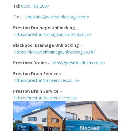
Tel:
0759 158 2097
Email:
enquiries@weclearblockages.com
Preston Drainage Unblocking
–
https://prestondrainageunblocking.co.uk/
Blackpool Drainage Unblocking
–
https://blackpooldrainageunblocking.co.uk/
Prestons Drains
–
https://prestonsdrains.co.uk/
Preston Drain Services
–
https://prestondrainservices.co.uk/
Preston Drain Service
–
https://prestondrainservice.co.uk/