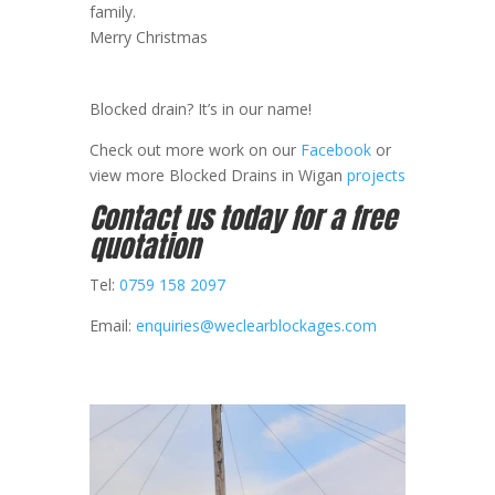
family.
Merry Christmas
Blocked drain? It’s in our name!
Check out more work on our
Facebook
or
view more Blocked Drains in Wigan
projects
Contact us today for a free
quotation
Tel:
0759 158 2097
Email:
enquiries@weclearblockages.com