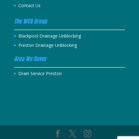
Contact Us
The WCB Group
Blackpool Drainage Unblocking
Preston Drainage Unblocking
Area We Cover
Drain Service Preston