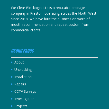
We Clear Blockages Ltd is a reputable drainage
company in Preston, operating across the North West
since 2018. We have built the business on word of
mouth recommendation and repeat custom from
commercial clients.
Useful Pages
About
Unblocking
Installation
Repairs
CCTV Surveys
Investigation
Projects