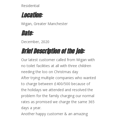
Residential
Location
:
Wigan, Greater Manchester
Date
:
December, 2020
Brief Description of the job:
Our latest customer called from Wigan with
no toilet facilities at all with three children
needing the loo on Christmas day
After trying multiple companies who wanted
to charge between £400/500 because of
the holidays we attended and resolved the
problem for the family charging our normal
rates as promised we charge the same 365
days a year.
Another happy customer & an amazing