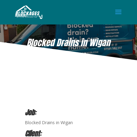
Blocked Drains in Wigan
DEC 25, 2020
Job
:
Blocked Drains in Wigan
Client
: