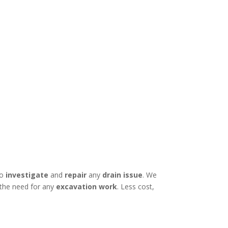
to
investigate
and
repair
any
drain issue
. We
 the need for any
excavation work
. Less cost,