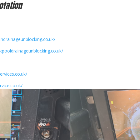
otation
ondrainageunblocking.co.uk/
ckpooldrainageunblocking.co.uk/
/
ervices.co.uk/
rvice.co.uk/