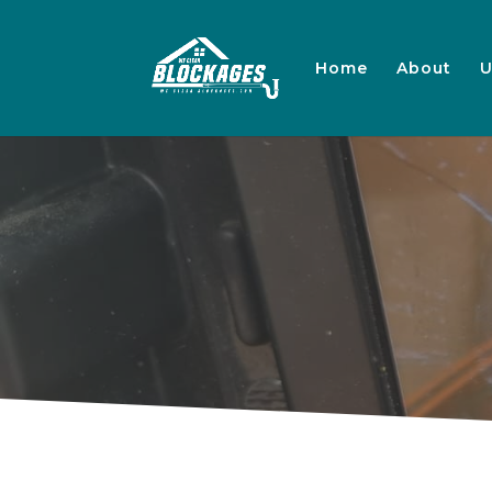
Home
About
U