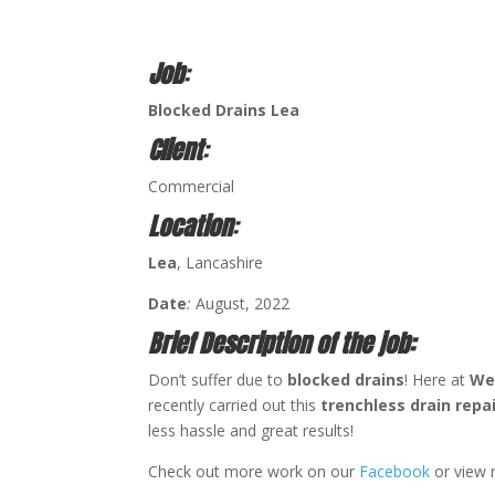
Job
:
Blocked Drains Lea
Client
:
Commercial
Location
:
Lea
, Lancashire
Date
:
August, 2022
Brief Description of the job:
Don’t suffer due to
blocked drains
! Here at
We
recently carried out this
trenchless drain repa
less hassle and great results!
Check out more work on our
Facebook
or view