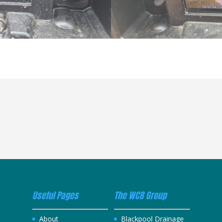
Useful Pages
The WCB Group
About
Blackpool Drainage