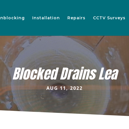
nblocking
Installation
Repairs
CCTV Surveys
Blocked Drains Lea
AUG 11, 2022