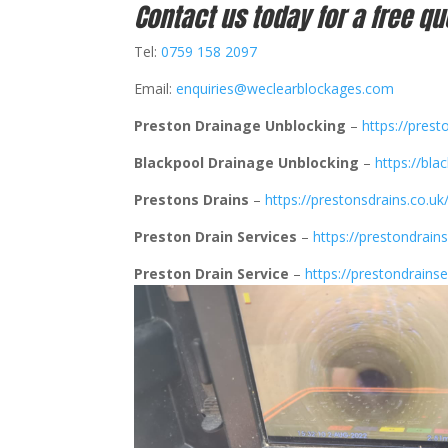
Contact us today for a free qu
Tel:
0759 158 2097
Email:
enquiries@weclearblockages.com
Preston Drainage Unblocking
–
https://prest
Blackpool Drainage Unblocking
–
https://bla
Prestons Drains
–
https://prestonsdrains.co.uk
Preston Drain Services
–
https://prestondrains
Preston Drain Service
–
https://prestondrainse