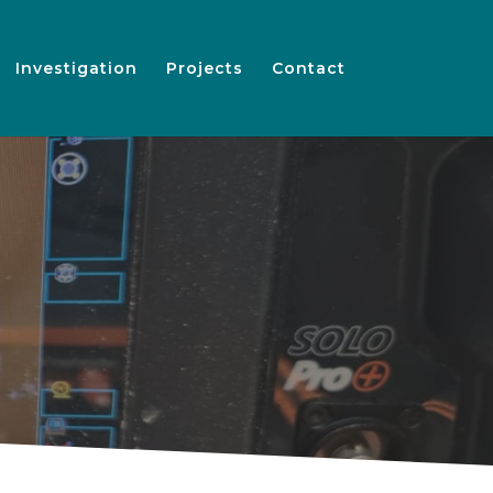
Investigation
Projects
Contact