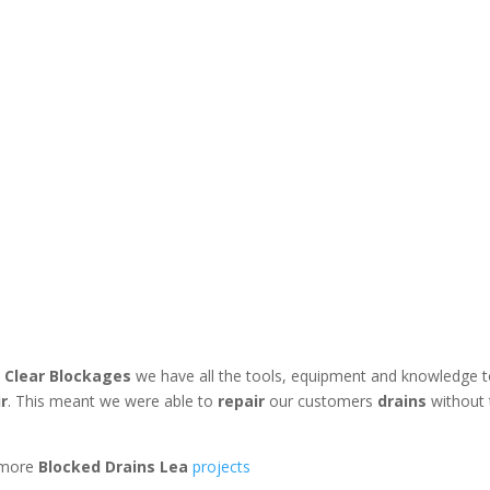
 Clear Blockages
we have all the tools, equipment and knowledge 
ir
. This meant we were able to
repair
our customers
drains
without
 more
Blocked Drains Lea
projects