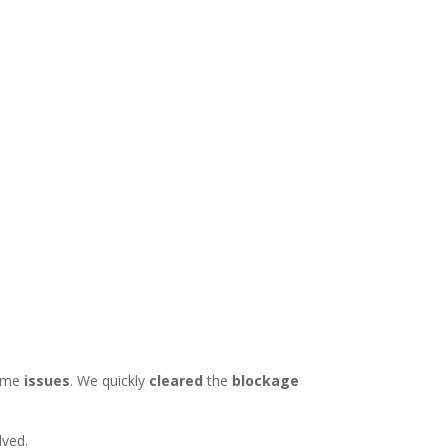
ome
issues
. We quickly
cleared
the
blockage
lved.