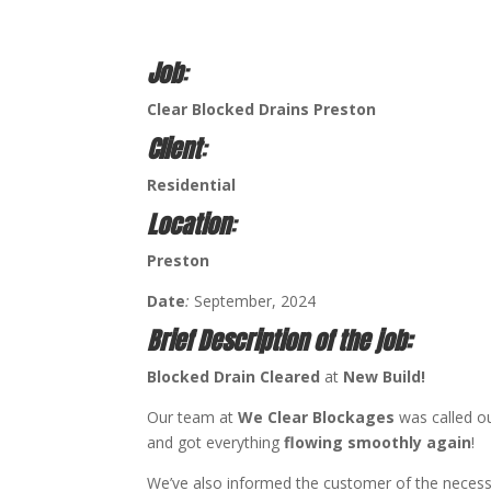
Job
:
Clear Blocked Drains Preston
Client
:
Residential
Location
:
Preston
Date
:
September, 2024
Brief Description of the job:
Blocked Drain Cleared
at
New Build!
Our team at
We Clear Blockages
was called ou
and got everything
flowing smoothly again
!
We’ve also informed the customer of the neces