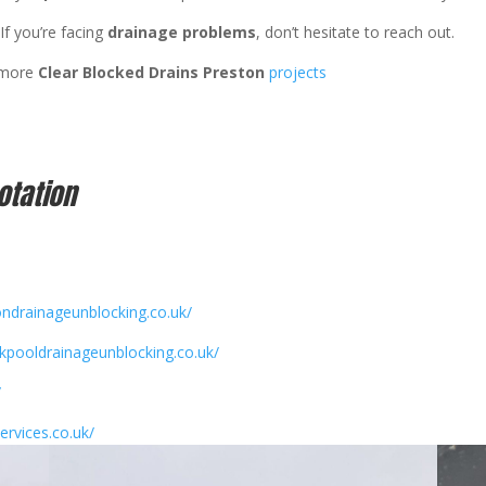
If you’re facing
drainage problems
, don’t hesitate to reach out.
 more
Clear Blocked Drains Preston
projects
otation
ondrainageunblocking.co.uk/
ckpooldrainageunblocking.co.uk/
/
ervices.co.uk/