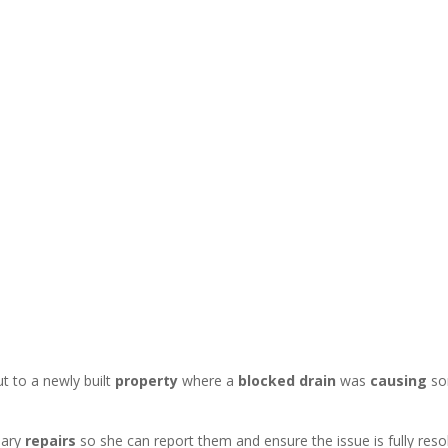
t to a newly built
property
where a
blocked drain
was
causing
s
sary
repairs
so she can report them and ensure the issue is fully reso