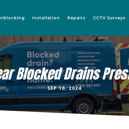
nblocking
Installation
Repairs
CCTV Surveys
ear Blocked Drains Pres
SEP 10, 2024