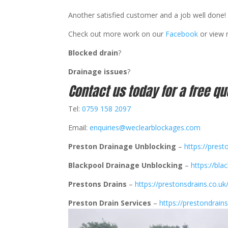
Another satisfied customer and a job well done! 
Check out more work on our
Facebook
or view
Blocked drain
?
Drainage issues
?
Contact us today for a free qu
Tel:
0759 158 2097
Email:
enquiries@weclearblockages.com
Preston Drainage Unblocking
–
https://prest
Blackpool Drainage Unblocking
–
https://bla
Prestons Drains
–
https://prestonsdrains.co.uk
Preston Drain Services
–
https://prestondrains