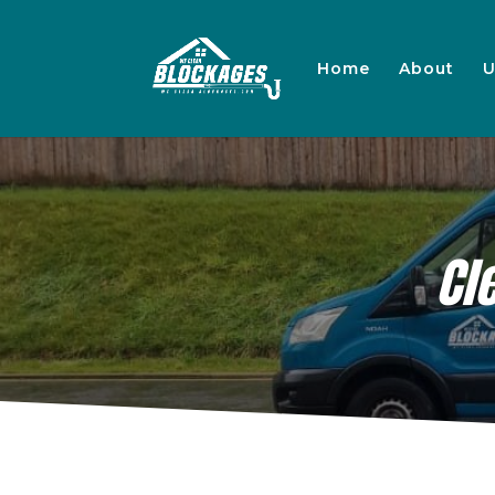
Home
About
U
Cl