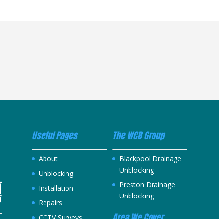
Useful Pages
The WCB Group
About
Blackpool Drainage
Unblocking
Unblocking
Preston Drainage
Installation
Unblocking
Repairs
Area We Cover
CCTV Surveys