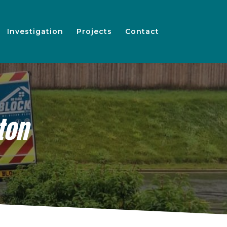
Investigation
Projects
Contact
ton