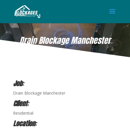
Drain Blockage Manchester
JUN 1, 2021
Job
:
Drain Blockage Manchester
Client
:
Residential
Location
: