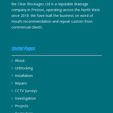
We Clear Blockages Ltd is a reputable drainage
company in Preston, operating across the North West
since 2018. We have built the business on word of
mouth recommendation and repeat custom from
commercial clients.
Useful Pages
About
Unblocking
Installation
Repairs
CCTV Surveys
Investigation
Projects