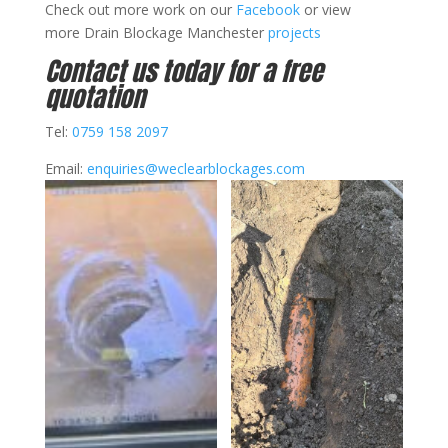
Check out more work on our
Facebook
or view
more Drain Blockage Manchester
projects
Contact us today for a free
quotation
Tel:
0759 158 2097
Email:
enquiries@weclearblockages.com