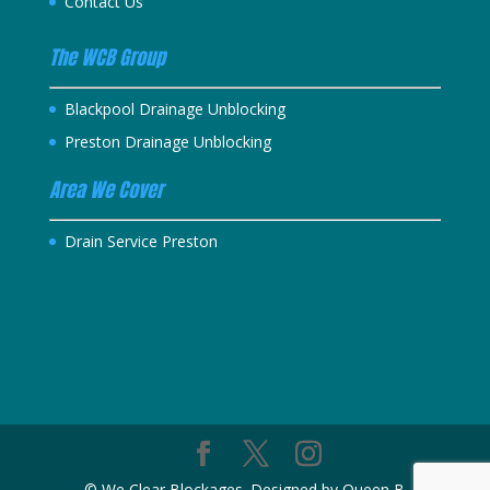
Contact Us
The WCB Group
Blackpool Drainage Unblocking
Preston Drainage Unblocking
Area We Cover
Drain Service Preston
© We Clear Blockages. Designed by Queen B