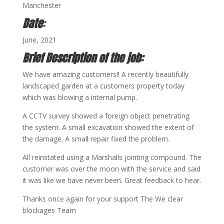
Manchester
Date
:
June, 2021
Brief Description of the job:
We have amazing customers!! A recently beautifully
landscaped garden at a customers property today
which was blowing a internal pump.
A CCTV survey showed a foreign object penetrating
the system. A small excavation showed the extent of
the damage. A small repair fixed the problem.
All reinstated using a Marshalls jointing compound. The
customer was over the moon with the service and said
it was like we have never been. Great feedback to hear.
Thanks once again for your support The We clear
blockages Team