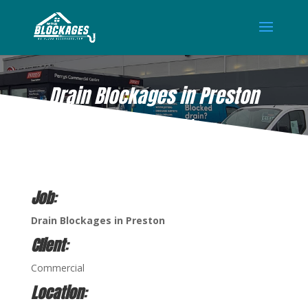
Drain Blockages in Preston
MAR 10, 2021
Job
:
Drain Blockages in Preston
Client
:
Commercial
Location
: