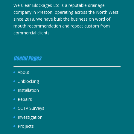
We Clear Blockages Ltd is a reputable drainage
company in Preston, operating across the North West
since 2018. We have built the business on word of
mouth recommendation and repeat custom from
commercial clients.
Useful Pages
About
Unblocking
Installation
Repairs
CCTV Surveys
Investigation
Projects