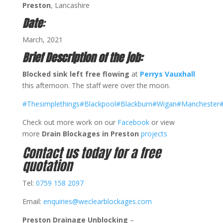
Preston
, Lancashire
Date
:
March, 2021
Brief Description of the job:
Blocked sink left free flowing
at
Perrys Vauxhall
this afternoon. The staff were over the moon.
#Thesimplethings
#Blackpool
#Blackburn
#Wigan
#Manchester
#
Check out more work on our
Facebook
or view
more
Drain Blockages in Preston
projects
Contact us today for a free
quotation
Tel:
0759 158 2097
Email:
enquiries@weclearblockages.com
Preston Drainage Unblocking
–