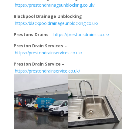
https://prestondrainageunblocking.co.uk/
Blackpool Drainage Unblocking
–
https://blackpooldrainageunblocking.co.uk/
Prestons Drains
–
https://prestonsdrains.co.uk/
Preston Drain Services
–
https://prestondrainservices.co.uk/
Preston Drain Service
–
https://prestondrainservice.co.uk/