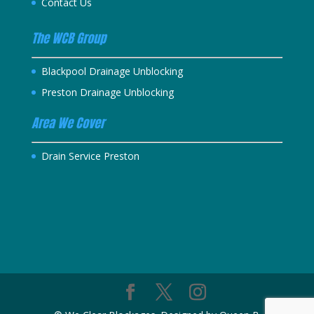
Contact Us
The WCB Group
Blackpool Drainage Unblocking
Preston Drainage Unblocking
Area We Cover
Drain Service Preston