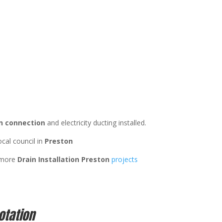
n connection
and electricity ducting installed.
ocal council in
Preston
 more
Drain Installation Preston
projects
otation