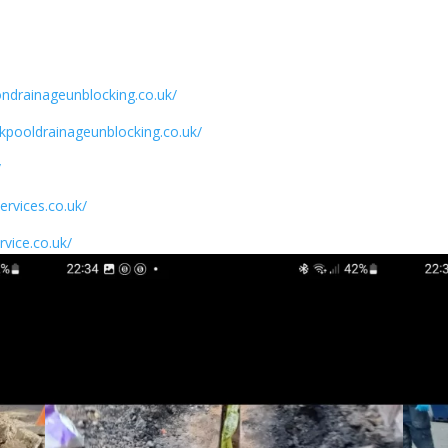
ondrainageunblocking.co.uk/
ckpooldrainageunblocking.co.uk/
/
ervices.co.uk/
rvice.co.uk/