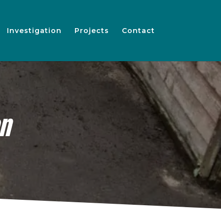
Investigation
Projects
Contact
on