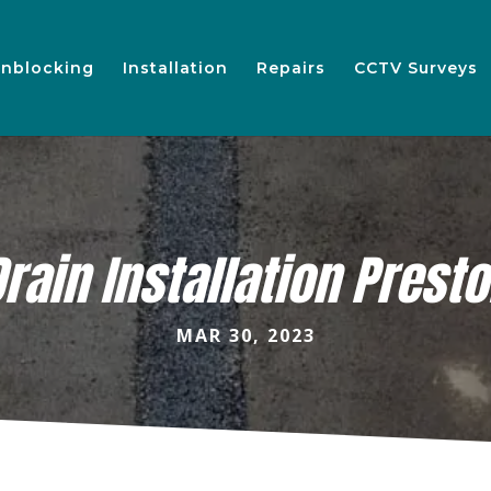
nblocking
Installation
Repairs
CCTV Surveys
rain Installation Prest
MAR 30, 2023