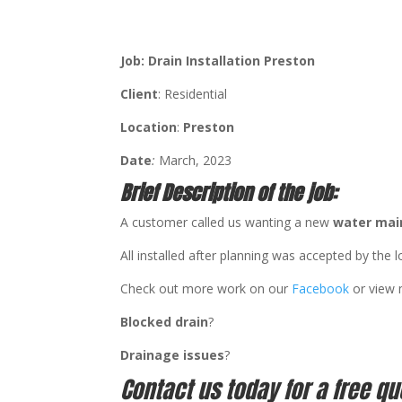
Job: Drain Installation Preston
Client
: Residential
Location
:
Preston
Date
:
March, 2023
Brief Description of the job:
A customer called us wanting a new
water mai
All installed after planning was accepted by the l
Check out more work on our
Facebook
or view
Blocked drain
?
Drainage issues
?
Contact us today for a free qu