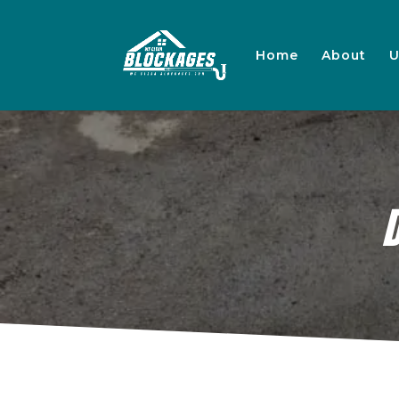
Home
About
U
D