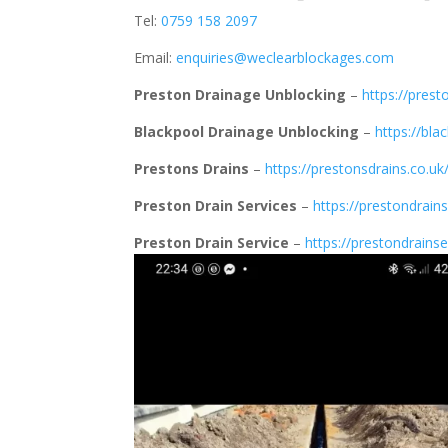
Tel:
0759 158 2097
Email:
enquiries@weclearblockages.com
Preston Drainage Unblocking
–
https://prest
Blackpool Drainage Unblocking
–
https://bla
Prestons Drains
–
https://prestonsdrains.co.uk
Preston Drain Services
–
https://prestondrains
Preston Drain Service
–
https://prestondrainse