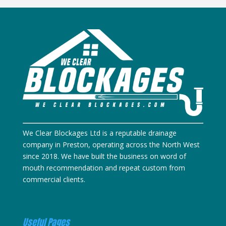
We Clear Blockages Ltd is a reputable drainage
company in Preston, operating across the North West
since 2018. We have built the business on word of
mouth recommendation and repeat custom from
commercial clients.
Useful Pages