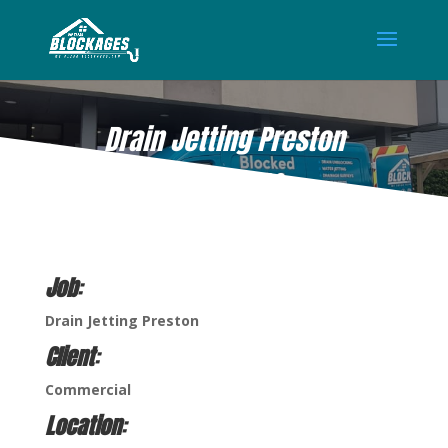
Drain Jetting Preston
AUG 18, 2022
Job
:
Drain Jetting Preston
Client
:
Commercial
Location
: