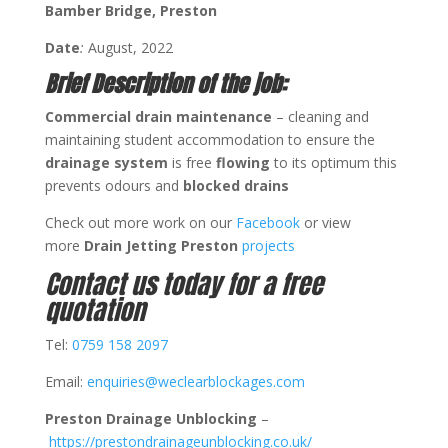
Bamber Bridge, Preston
Date
:
August, 2022
Brief Description of the job:
Commercial drain maintenance
– cleaning and
maintaining student accommodation to ensure the
drainage system
is free
flowing
to its optimum this
prevents odours and
blocked
drains
Check out more work on our
Facebook
or view
more
Drain Jetting Preston
projects
Contact us today for a free
quotation
Tel:
0759 158 2097
Email:
enquiries@weclearblockages.com
Preston Drainage Unblocking
–
https://prestondrainageunblocking.co.uk/