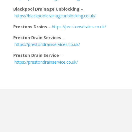
Blackpool Drainage Unblocking
–
https://blackpooldrainageunblocking.co.uk/
Prestons Drains
–
https://prestonsdrains.co.uk/
Preston Drain Services
–
https://prestondrainservices.co.uk/
Preston Drain Service
–
https://prestondrainservice.co.uk/