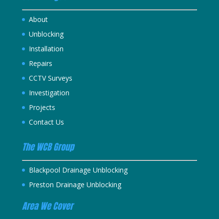
About
Unblocking
Installation
Repairs
CCTV Surveys
Investigation
Projects
Contact Us
The WCB Group
Blackpool Drainage Unblocking
Preston Drainage Unblocking
Area We Cover