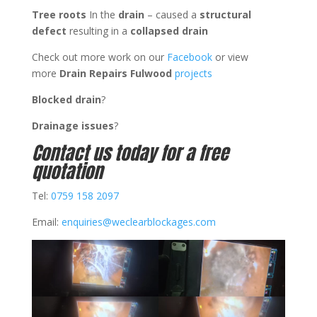
Tree
roots
In the
drain
– caused a
structural
defect
resulting in a
collapsed drain
Check out more work on our
Facebook
or view
more
Drain Repairs Fulwood
projects
Blocked drain
?
Drainage issues
?
Contact us today for a free
quotation
Tel:
0759 158 2097
Email:
enquiries@weclearblockages.com