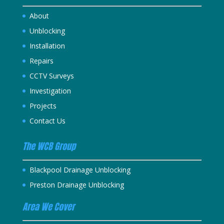
About
Unblocking
Installation
Repairs
CCTV Surveys
Investigation
Projects
Contact Us
The WCB Group
Blackpool Drainage Unblocking
Preston Drainage Unblocking
Area We Cover