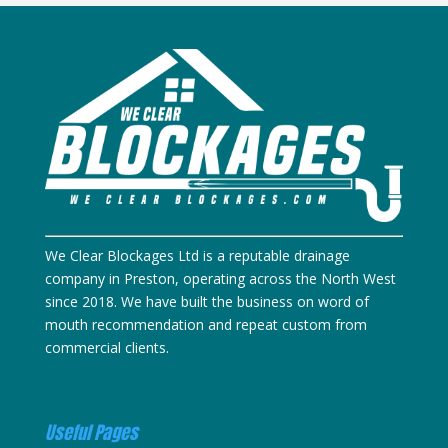
We Clear Blockages Ltd is a reputable drainage
company in Preston, operating across the North West
since 2018. We have built the business on word of
mouth recommendation and repeat custom from
commercial clients.
Useful Pages