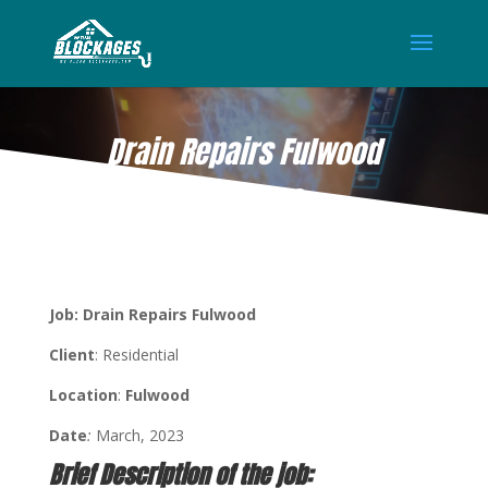
Drain Repairs Fulwood
MAR 9, 2023
Job: Drain Repairs Fulwood
Client
: Residential
Location
:
Fulwood
Date
:
March, 2023
Brief Description of the job: