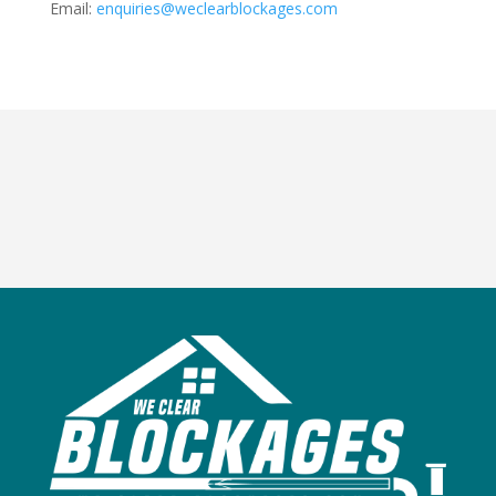
Email:
enquiries@weclearblockages.com