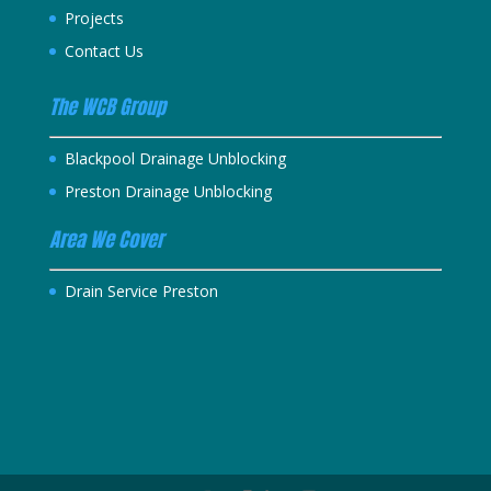
Projects
Contact Us
The WCB Group
Blackpool Drainage Unblocking
Preston Drainage Unblocking
Area We Cover
Drain Service Preston