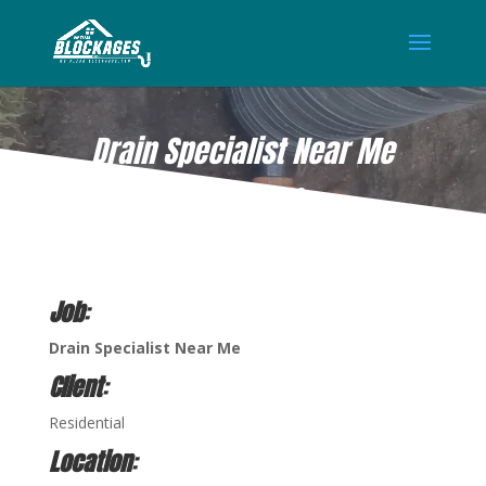
Drain Specialist Near Me
DEC 15, 2022
Job
:
Drain Specialist
Near Me
Client
:
Residential
Location
: