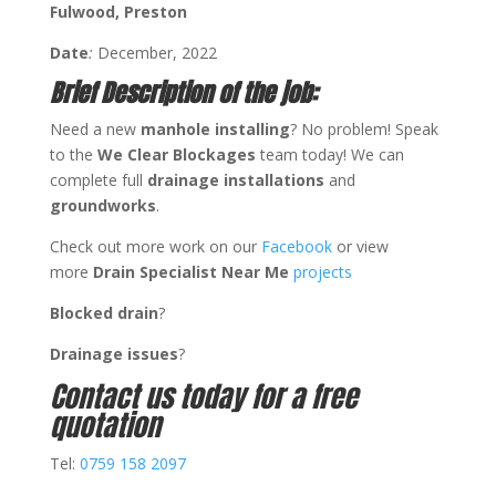
Fulwood, Preston
Date
:
December, 2022
Brief Description of the job:
Need a new
manhole
installing
? No problem! Speak
to the
We Clear Blockages
team today! We can
complete full
drainage
installations
and
groundworks
.
Check out more work on our
Facebook
or view
more
Drain Specialist Near Me
projects
Blocked drain
?
Drainage issues
?
Contact us today for a free
quotation
Tel:
0759 158 2097