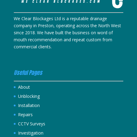
We Clear Blockages Ltd is a reputable drainage
company in Preston, operating across the North West
since 2018. We have built the business on word of
mouth recommendation and repeat custom from
commercial clients.
Useful Pages
About
Unblocking
Installation
Repairs
CCTV Surveys
Investigation