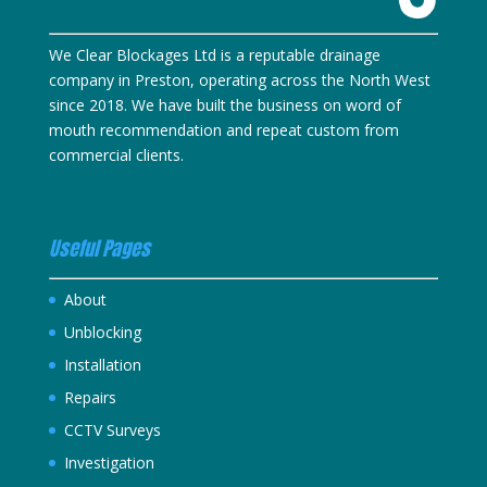
We Clear Blockages Ltd is a reputable drainage
company in Preston, operating across the North West
since 2018. We have built the business on word of
mouth recommendation and repeat custom from
commercial clients.
Useful Pages
About
Unblocking
Installation
Repairs
CCTV Surveys
Investigation