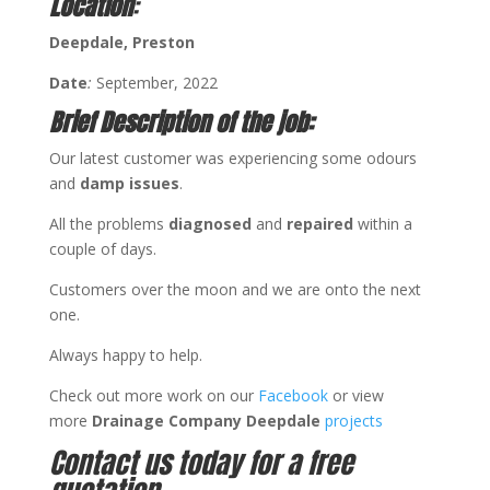
Location
:
Deepdale
, Preston
Date
:
September, 2022
Brief Description of the job:
Our latest customer was experiencing some odours
and
damp issues
.
All the problems
diagnosed
and
repaired
within a
couple of days.
Customers over the moon and we are onto the next
one.
Always happy to help.
Check out more work on our
Facebook
or view
more
Drainage Company Deepdale
projects
Contact us today for a free