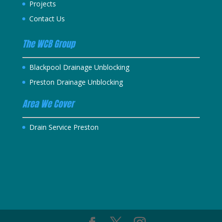
Projects
Contact Us
The WCB Group
Blackpool Drainage Unblocking
Preston Drainage Unblocking
Area We Cover
Drain Service Preston