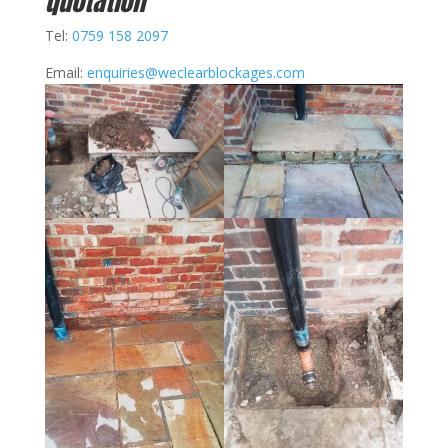
quotation
Tel:
0759 158 2097
Email:
enquiries@weclearblockages.com