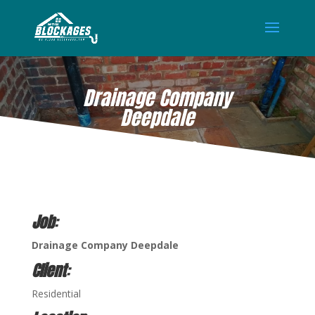
Drainage Company
Deepdale
SEP 21, 2022
Job
:
Drainage Company Deepdale
Client
:
Residential