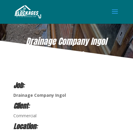
Drainage Company Ingol
AUG 11, 2022
Job
:
Drainage Company Ingol
Client
:
Commercial
Location
: