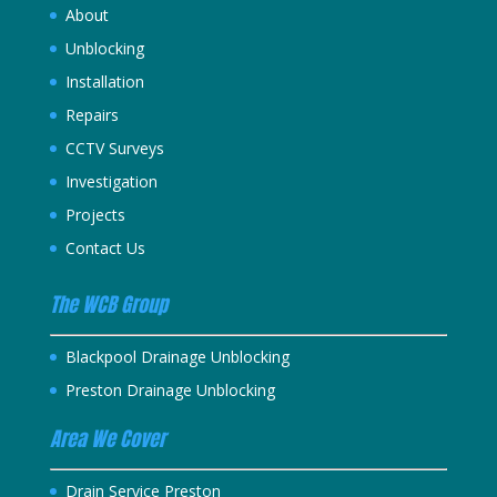
About
Unblocking
Installation
Repairs
CCTV Surveys
Investigation
Projects
Contact Us
The WCB Group
Blackpool Drainage Unblocking
Preston Drainage Unblocking
Area We Cover
Drain Service Preston