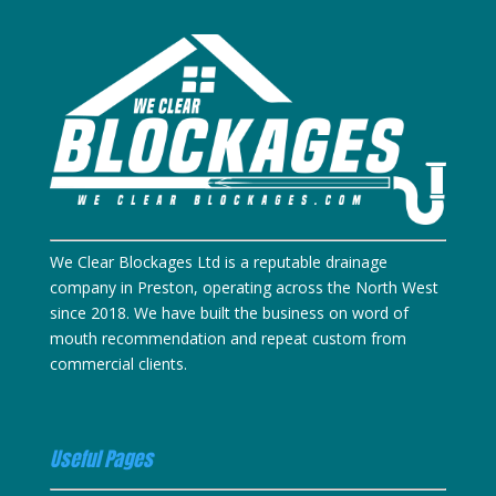
We Clear Blockages Ltd is a reputable drainage
company in Preston, operating across the North West
since 2018. We have built the business on word of
mouth recommendation and repeat custom from
commercial clients.
Useful Pages