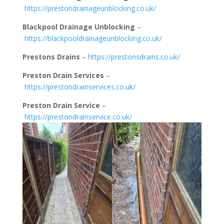
https://prestondrainageunblocking.co.uk/
Blackpool Drainage Unblocking
–
https://blackpooldrainageunblocking.co.uk/
Prestons Drains
–
https://prestonsdrains.co.uk/
Preston Drain Services
–
https://prestondrainservices.co.uk/
Preston Drain Service
–
https://prestondrainservice.co.uk/