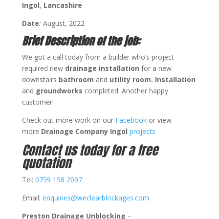
Ingol
,
Lancashire
Date
:
August, 2022
Brief Description of the job:
We got a call today from a builder who’s project
required new
drainage installation
for a new
downstairs
bathroom
and
utility room.
Installation
and
groundworks
completed. Another happy
customer!
Check out more work on our
Facebook
or view
more
Drainage Company Ingol
projects
Contact us today for a free
quotation
Tel:
0759 158 2097
Email:
enquiries@weclearblockages.com
Preston Drainage Unblocking
–