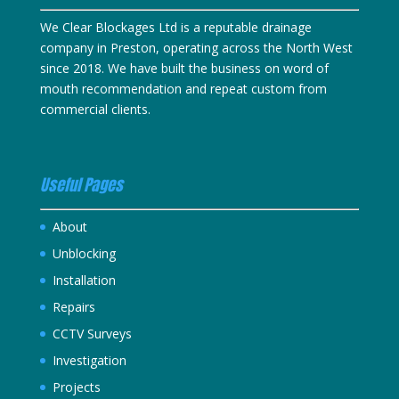
We Clear Blockages Ltd is a reputable drainage
company in Preston, operating across the North West
since 2018. We have built the business on word of
mouth recommendation and repeat custom from
commercial clients.
Useful Pages
About
Unblocking
Installation
Repairs
CCTV Surveys
Investigation
Projects