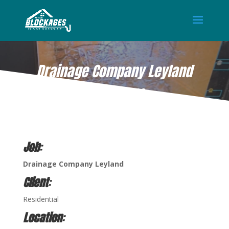
Drainage Company Leyland
AUG 18, 2022
Job
:
Drainage Company Leyland
Client
:
Residential
Location
: