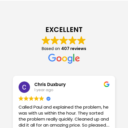
EXCELLENT
Based on
407 reviews
Chris Duxbury
1 year ago
Called Paul and explained the problem, he
G
was with us within the hour. They sorted
o
the problem really quickly. Cleaned up and
did it all for an amazing price. So pleased.
A