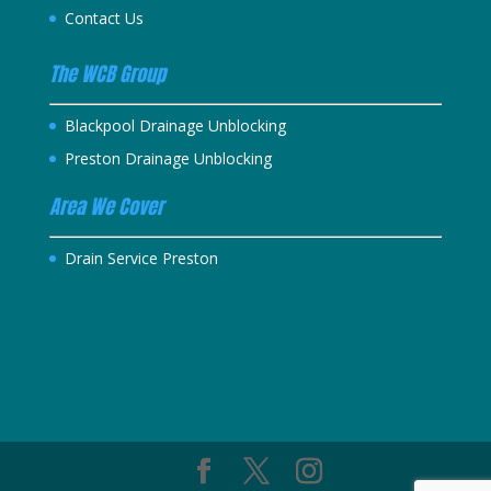
Contact Us
The WCB Group
Blackpool Drainage Unblocking
Preston Drainage Unblocking
Area We Cover
Drain Service Preston