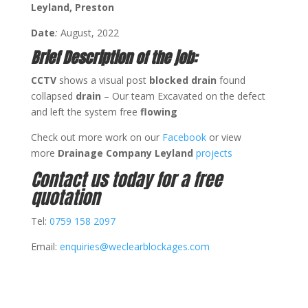
Leyland, Preston
Date
:
August, 2022
Brief Description of the job:
CCTV
shows a visual post
blocked drain
found
collapsed
drain
– Our team Excavated on the defect
and left the system free
flowing
Check out more work on our
Facebook
or view
more
Drainage Company Leyland
projects
Contact us today for a free
quotation
Tel:
0759 158 2097
Email:
enquiries@weclearblockages.com