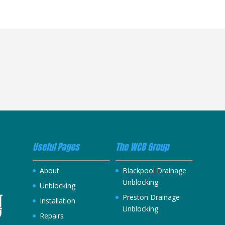
Useful Pages
The WCB Group
About
Blackpool Drainage
Unblocking
Unblocking
Preston Drainage
Installation
Unblocking
Repairs