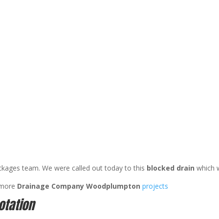
ckages team. We were called out today to this
blocked drain
which 
 more
Drainage Company Woodplumpton
projects
otation