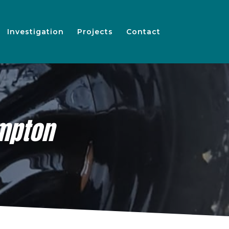
Investigation
Projects
Contact
mpton