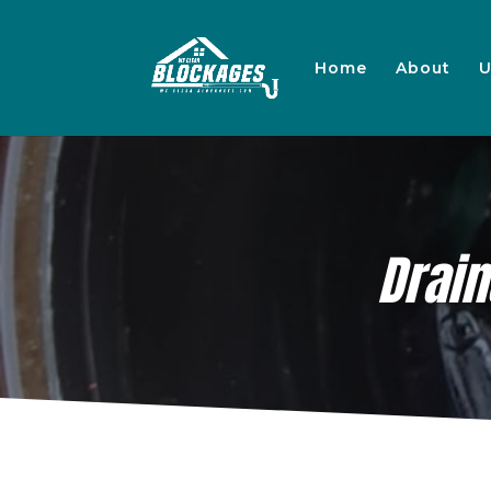
Home
About
U
Drai