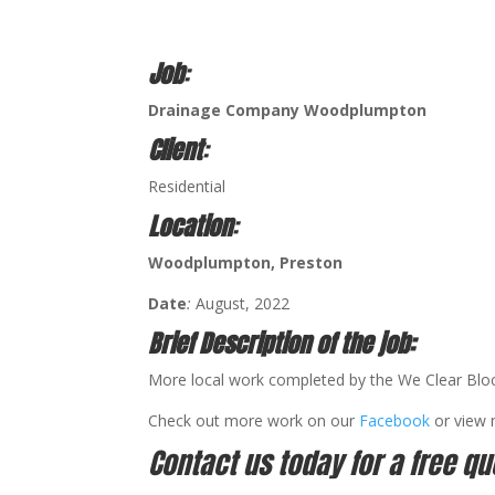
Job
:
Drainage Company Woodplumpton
Client
:
Residential
Location
:
Woodplumpton
, Preston
Date
:
August, 2022
Brief Description of the job:
More local work completed by the We Clear Blo
Check out more work on our
Facebook
or view
Contact us today for a free qu