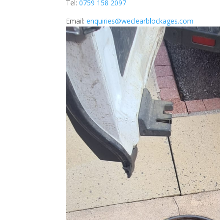
Tel:
0759 158 2097
Email:
enquiries@weclearblockages.com