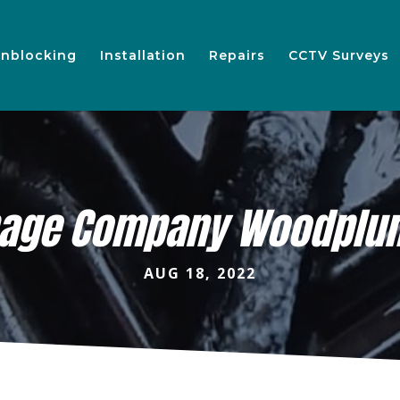
nblocking
Installation
Repairs
CCTV Surveys
nage Company Woodplu
AUG 18, 2022