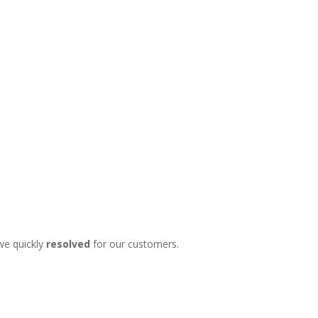
we quickly
resolved
for our customers.