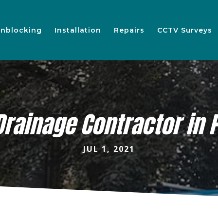
nblocking
Installation
Repairs
CCTV Surveys
Drainage Contractor in 
JUL 1, 2021