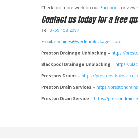
Check out more work on our
Facebook
or view
Contact us today for a free qu
Tel:
0759 158 2097
Email:
enquiries@weclearblockages.com
Preston Drainage Unblocking
–
https://prest
Blackpool Drainage Unblocking
–
https://bla
Prestons Drains
–
https://prestonsdrains.co.uk
Preston Drain Services
–
https://prestondrains
Preston Drain Service
–
https://prestondrainse