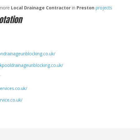
 more
Local Drainage Contractor
in
Preston
projects
otation
ondrainageunblocking.co.uk/
ckpooldrainageunblocking.co.uk/
/
ervices.co.uk/
rvice.co.uk/