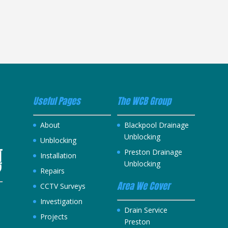
Useful Pages
The WCB Group
About
Blackpool Drainage
Unblocking
Unblocking
Preston Drainage
Installation
Unblocking
Repairs
Area We Cover
CCTV Surveys
Investigation
h
Drain Service
Projects
Preston