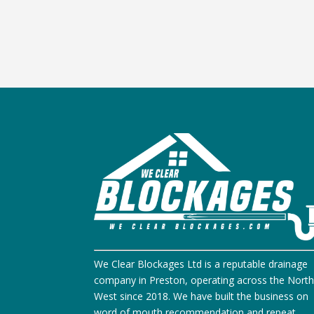
We Clear Blockages Ltd is a reputable drainage
company in Preston, operating across the Nort
West since 2018. We have built the business on
word of mouth recommendation and repeat