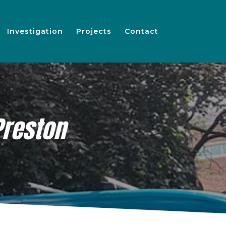
Investigation
Projects
Contact
Preston