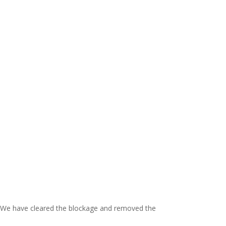
ch. We have cleared the blockage and removed the