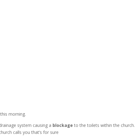
n
this morning.
 drainage system causing a
blockage
to the toilets within the chur
hurch calls you that’s for sure