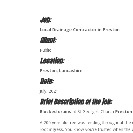
Job
:
Local Drainage Contractor in Preston
Client
:
Public
Location
:
Preston, Lancashire
Date
:
July, 2021
Brief Description of the job:
Blocked drains
at St George’s Church
Presto
A 200 year old tree was feeding throughout the
root ingress. You know you’re trusted when the c