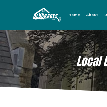
Home
About
U
Local 