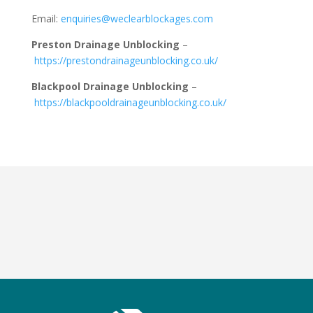
Email:
enquiries@weclearblockages.com
Preston Drainage Unblocking
–
https://prestondrainageunblocking.co.uk/
Blackpool Drainage Unblocking
–
https://blackpooldrainageunblocking.co.uk/