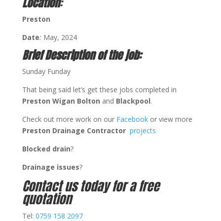
Location
:
Preston
Date
:
May, 2024
Brief Description of the job:
Sunday Funday
That being said let’s get these jobs completed in
Preston Wigan Bolton
and
Blackpool
.
Check out more work on our
Facebook
or view more
Preston Drainage Contractor
projects
Blocked drain
?
Drainage issues
?
Contact us today for a free
quotation
Tel:
0759 158 2097