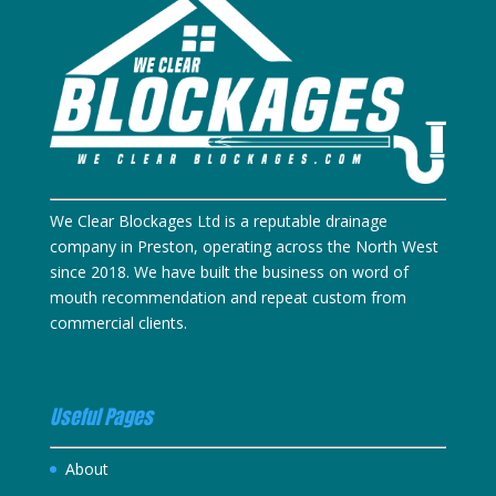
We Clear Blockages Ltd is a reputable drainage
company in Preston, operating across the North West
since 2018. We have built the business on word of
mouth recommendation and repeat custom from
commercial clients.
Useful Pages
About