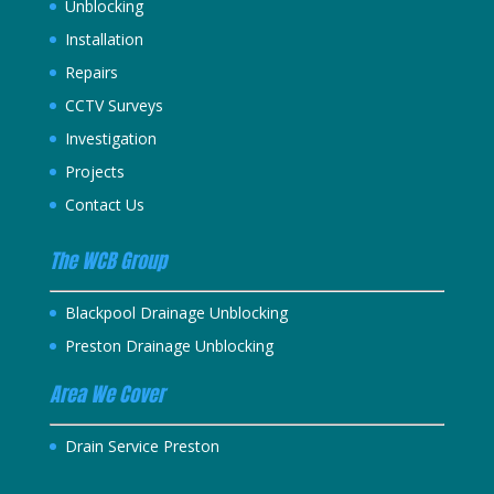
Unblocking
Installation
Repairs
CCTV Surveys
Investigation
Projects
Contact Us
The WCB Group
Blackpool Drainage Unblocking
Preston Drainage Unblocking
Area We Cover
Drain Service Preston