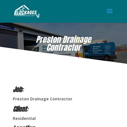
Preston Drainage
Contractor
MAY 13, 2024
Job
:
Preston Drainage Contractor
Client
:
Residential