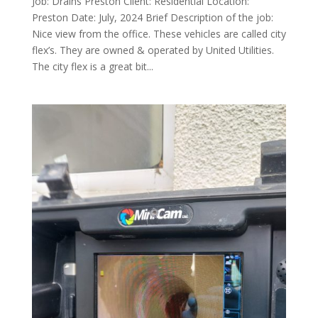
Job: Drains Preston Client: Residential Location:
Preston Date: July, 2024 Brief Description of the job:
Nice view from the office. These vehicles are called city
flex’s. They are owned & operated by United Utilities.
The city flex is a great bit...