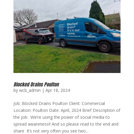
Blocked Drains Poulton
by
wcb_admin
|
Apr 18, 2024
Job: Blocked Drains Poulton Client: Commercial
Location: Poulton Date: April, 2024 Brief Description of
the job: We’re using the power of social media to
spread awareness!! And so please read to the end and
share It’s not very often you see two...