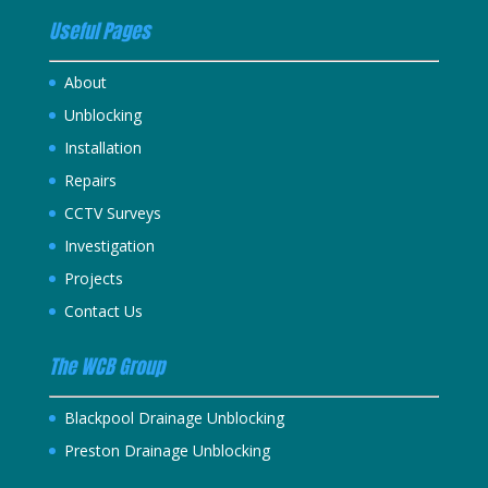
Useful Pages
About
Unblocking
Installation
Repairs
CCTV Surveys
Investigation
Projects
Contact Us
The WCB Group
Blackpool Drainage Unblocking
Preston Drainage Unblocking