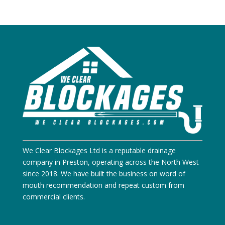
We Clear Blockages Ltd is a reputable drainage
company in Preston, operating across the North West
since 2018. We have built the business on word of
mouth recommendation and repeat custom from
commercial clients.