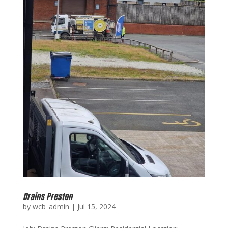
Drains Preston
by
wcb_admin
|
Jul 15, 2024