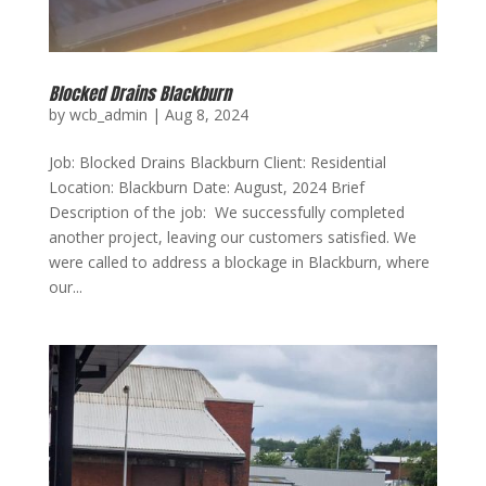
Blocked Drains Blackburn
by
wcb_admin
|
Aug 8, 2024
Job: Blocked Drains Blackburn Client: Residential
Location: Blackburn Date: August, 2024 Brief
Description of the job: We successfully completed
another project, leaving our customers satisfied. We
were called to address a blockage in Blackburn, where
our...