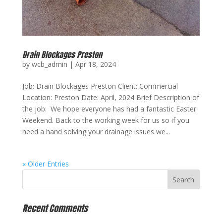
Drain Blockages Preston
by
wcb_admin
|
Apr 18, 2024
Job: Drain Blockages Preston Client: Commercial
Location: Preston Date: April, 2024 Brief Description of
the job: We hope everyone has had a fantastic Easter
Weekend. Back to the working week for us so if you
need a hand solving your drainage issues we...
« Older Entries
Recent Comments