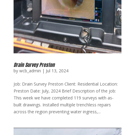
Drain Survey Preston
by
wcb_admin
|
Jul 13, 2024
Job: Drain Survey Preston Client: Residential Location:
Preston Date: July, 2024 Brief Description of the job:
This week we have completed 119 surveys with as-
built drawings. Installed multiple trenchless repairs
across the region preventing water ingress,...