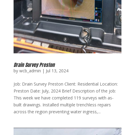
Drain Survey Preston
by
wcb_admin
|
Jul 13, 2024
Job: Drain Survey Preston Client: Residential Location:
Preston Date: July, 2024 Brief Description of the job:
This week we have completed 119 surveys with as-
built drawings. Installed multiple trenchless repairs
across the region preventing water ingress,...