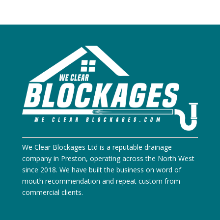
We Clear Blockages Ltd is a reputable drainage
company in Preston, operating across the North West
since 2018. We have built the business on word of
mouth recommendation and repeat custom from
commercial clients.