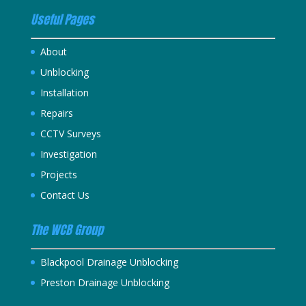
Useful Pages
About
Unblocking
Installation
Repairs
CCTV Surveys
Investigation
Projects
Contact Us
The WCB Group
Blackpool Drainage Unblocking
Preston Drainage Unblocking