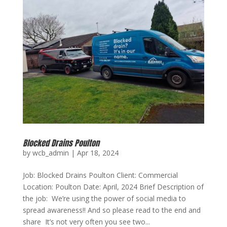
Blocked Drains Poulton
by
wcb_admin
|
Apr 18, 2024
Job: Blocked Drains Poulton Client: Commercial
Location: Poulton Date: April, 2024 Brief Description of
the job: We’re using the power of social media to
spread awareness!! And so please read to the end and
share It’s not very often you see two...