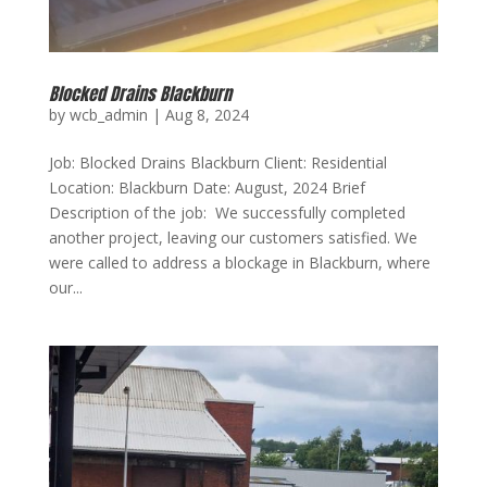
Blocked Drains Blackburn
by
wcb_admin
|
Aug 8, 2024
Job: Blocked Drains Blackburn Client: Residential
Location: Blackburn Date: August, 2024 Brief
Description of the job: We successfully completed
another project, leaving our customers satisfied. We
were called to address a blockage in Blackburn, where
our...