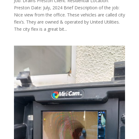
Job: Drains Preston Client: Residential Location:
Preston Date: July, 2024 Brief Description of the job:
Nice view from the office. These vehicles are called city
flex’s. They are owned & operated by United Utilities.
The city flex is a great bit...