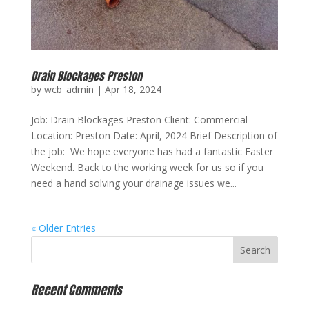
Drain Blockages Preston
by
wcb_admin
|
Apr 18, 2024
Job: Drain Blockages Preston Client: Commercial
Location: Preston Date: April, 2024 Brief Description of
the job: We hope everyone has had a fantastic Easter
Weekend. Back to the working week for us so if you
need a hand solving your drainage issues we...
« Older Entries
Recent Comments