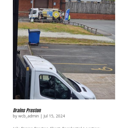
Drains Preston
by
wcb_admin
|
Jul 15, 2024