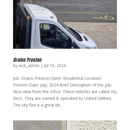
Drains Preston
by
wcb_admin
|
Jul 15, 2024
Job: Drains Preston Client: Residential Location:
Preston Date: July, 2024 Brief Description of the job:
Nice view from the office. These vehicles are called city
flex’s. They are owned & operated by United Utilities.
The city flex is a great bit...