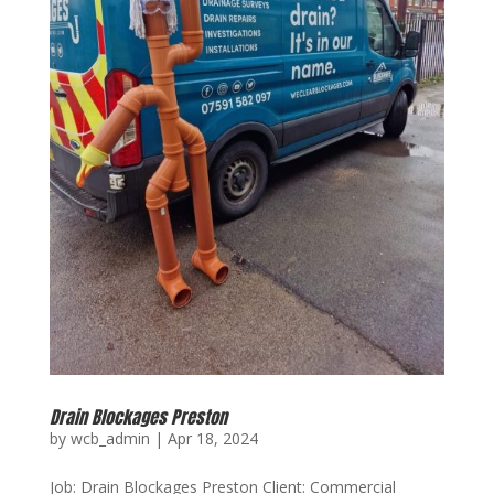
Drain Blockages Preston
by
wcb_admin
|
Apr 18, 2024
Job: Drain Blockages Preston Client: Commercial