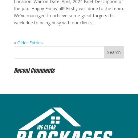
Location: Warton Date: April, 2024 Brief Description of
the job: Happy Friday all!! Firstly well done to the team.
We’ve managed to achieve some great targets this
week due to being busy with our clients,...
« Older Entries
Recent Comments