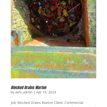
Blocked Drains Warton
by
wcb_admin
|
Apr 10, 2024
Job: Blocked Drains Warton Client: Commercial