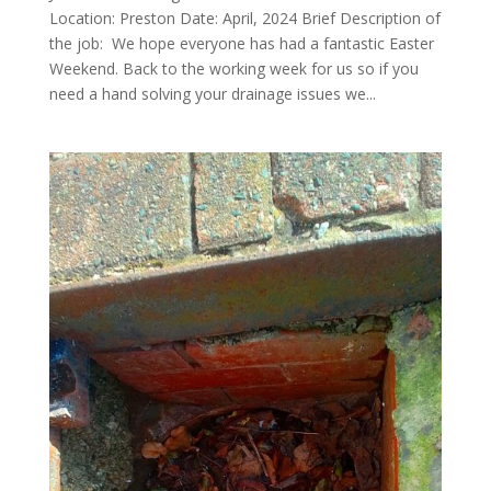
Location: Preston Date: April, 2024 Brief Description of
the job: We hope everyone has had a fantastic Easter
Weekend. Back to the working week for us so if you
need a hand solving your drainage issues we...