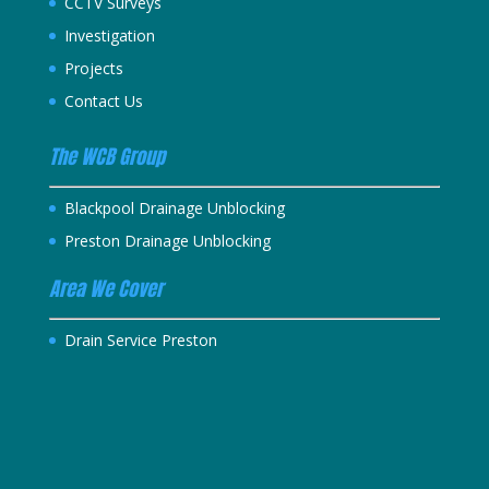
CCTV Surveys
Investigation
Projects
Contact Us
The WCB Group
Blackpool Drainage Unblocking
Preston Drainage Unblocking
Area We Cover
Drain Service Preston