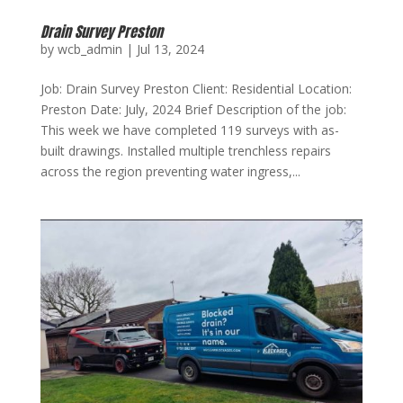
Drain Survey Preston
by
wcb_admin
|
Jul 13, 2024
Job: Drain Survey Preston Client: Residential Location:
Preston Date: July, 2024 Brief Description of the job:
This week we have completed 119 surveys with as-
built drawings. Installed multiple trenchless repairs
across the region preventing water ingress,...