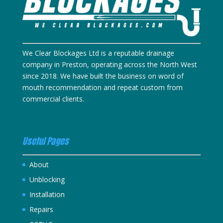
We Clear Blockages Ltd is a reputable drainage
company in Preston, operating across the North West
since 2018. We have built the business on word of
mouth recommendation and repeat custom from
commercial clients.
Useful Pages
About
Unblocking
Installation
Repairs