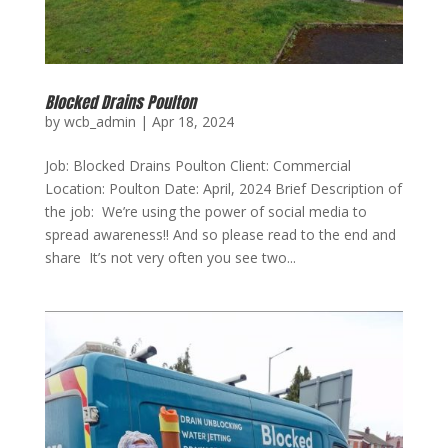
Blocked Drains Poulton
by
wcb_admin
|
Apr 18, 2024
Job: Blocked Drains Poulton Client: Commercial
Location: Poulton Date: April, 2024 Brief Description of
the job: We’re using the power of social media to
spread awareness!! And so please read to the end and
share It’s not very often you see two...