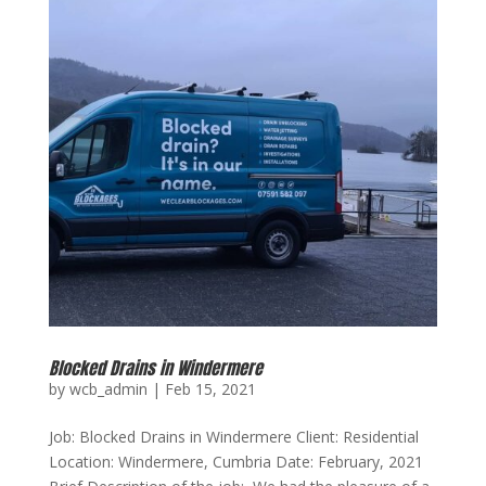
Blocked Drains in Windermere
by
wcb_admin
|
Feb 15, 2021
Job: Blocked Drains in Windermere Client: Residential
Location: Windermere, Cumbria Date: February, 2021