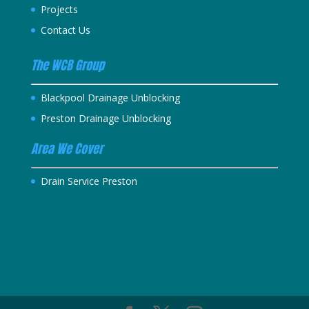
Projects
Contact Us
The WCB Group
Blackpool Drainage Unblocking
Preston Drainage Unblocking
Area We Cover
Drain Service Preston