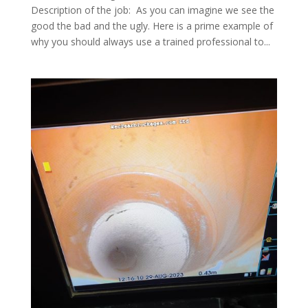
Description of the job: As you can imagine we see the
good the bad and the ugly. Here is a prime example of
why you should always use a trained professional to...