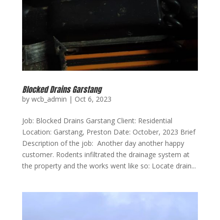
Blocked Drains Garstang
by
wcb_admin
|
Oct 6, 2023
Job: Blocked Drains Garstang Client: Residential
Location: Garstang, Preston Date: October, 2023 Brief
Description of the job: Another day another happy
customer. Rodents infiltrated the drainage system at
the property and the works went like so: Locate drain...