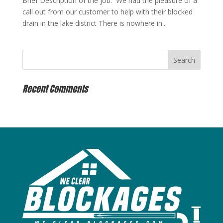
Brief Description of the job: We had the pleasure of a
call out from our customer to help with their blocked
drain in the lake district There is nowhere in...
Recent Comments