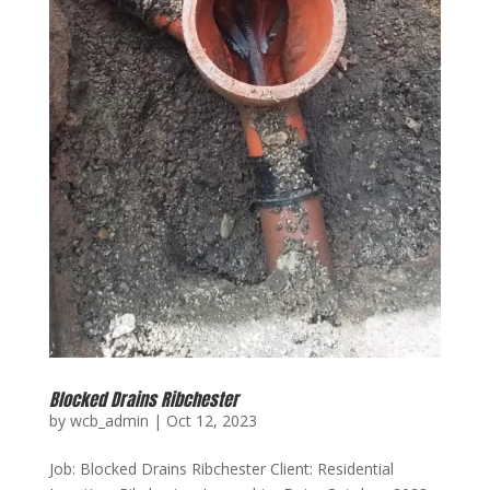
Blocked Drains Ribchester
by
wcb_admin
|
Oct 12, 2023
Job: Blocked Drains Ribchester Client: Residential