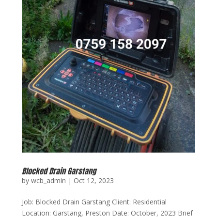
Blocked Drain Garstang
by
wcb_admin
|
Oct 12, 2023
Job: Blocked Drain Garstang Client: Residential
Location: Garstang, Preston Date: October, 2023 Brief