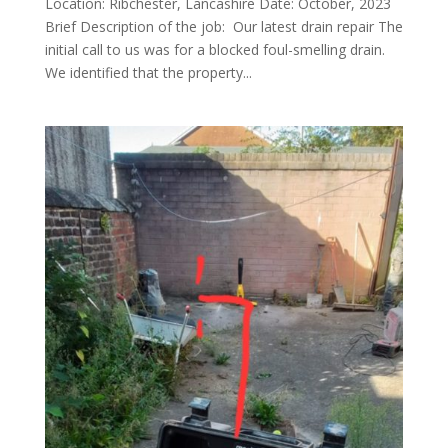
Location: Ribchester, Lancashire Date: October, 2023
Brief Description of the job: Our latest drain repair The
initial call to us was for a blocked foul-smelling drain.
We identified that the property...