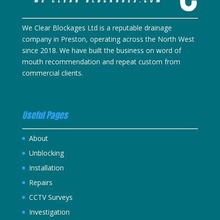
We Clear Blockages Ltd is a reputable drainage
company in Preston, operating across the North West
since 2018. We have built the business on word of
mouth recommendation and repeat custom from
commercial clients.
Useful Pages
About
Unblocking
Installation
Repairs
CCTV Surveys
Investigation