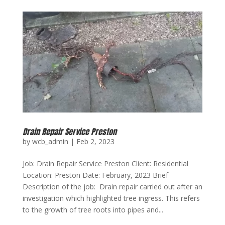
Drain Repair Service Preston
by
wcb_admin
|
Feb 2, 2023
Job: Drain Repair Service Preston Client: Residential
Location: Preston Date: February, 2023 Brief
Description of the job: Drain repair carried out after an
investigation which highlighted tree ingress. This refers
to the growth of tree roots into pipes and...