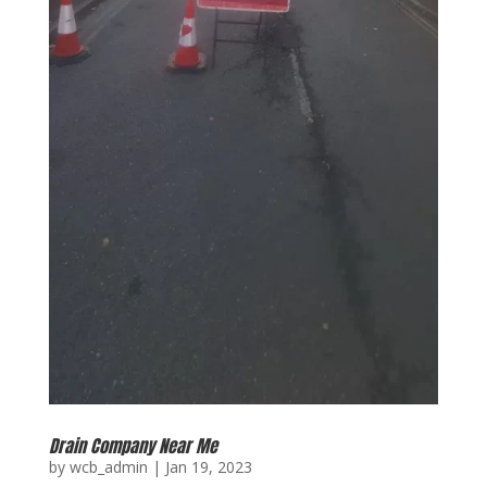
Drain Company Near Me
by
wcb_admin
|
Jan 19, 2023