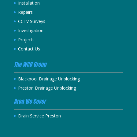
Installation
Repairs
CCTV Surveys
Investigation
Projects
Contact Us
The WCB Group
Blackpool Drainage Unblocking
Preston Drainage Unblocking
Area We Cover
Drain Service Preston