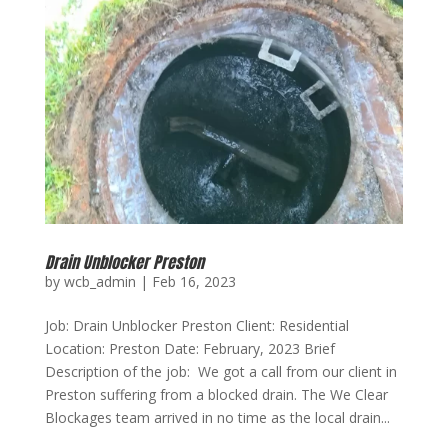
Drain Unblocker Preston
by
wcb_admin
|
Feb 16, 2023
Job: Drain Unblocker Preston Client: Residential
Location: Preston Date: February, 2023 Brief
Description of the job: We got a call from our client in
Preston suffering from a blocked drain. The We Clear
Blockages team arrived in no time as the local drain...