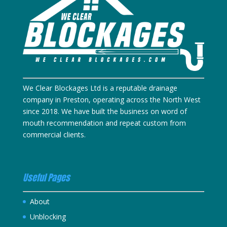
We Clear Blockages Ltd is a reputable drainage
company in Preston, operating across the North West
since 2018. We have built the business on word of
mouth recommendation and repeat custom from
commercial clients.
Useful Pages
About
Unblocking