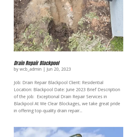
Drain Repair Blackpool
by
wcb_admin
|
Jun 20, 2023
Job: Drain Repair Blackpool Client: Residential
Location: Blackpool Date: June 2023 Brief Description
of the job: Exceptional Drain Repair Services in
Blackpool At We Clear Blockages, we take great pride
in offering top-quality drain repair...