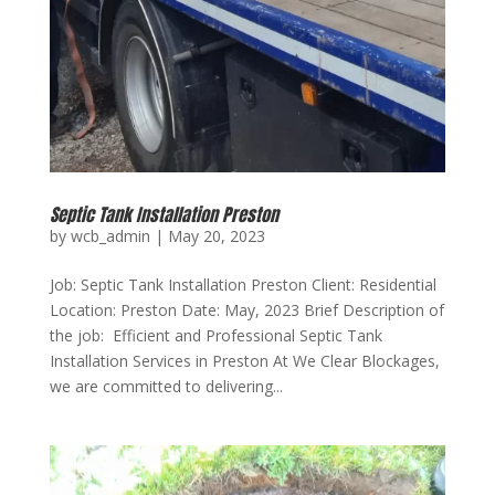
Septic Tank Installation Preston
by
wcb_admin
|
May 20, 2023
Job: Septic Tank Installation Preston Client: Residential
Location: Preston Date: May, 2023 Brief Description of
the job: Efficient and Professional Septic Tank
Installation Services in Preston At We Clear Blockages,
we are committed to delivering...