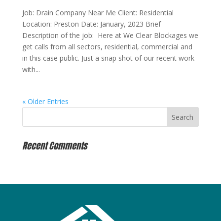
Job: Drain Company Near Me Client: Residential
Location: Preston Date: January, 2023 Brief
Description of the job: Here at We Clear Blockages we
get calls from all sectors, residential, commercial and
in this case public. Just a snap shot of our recent work
with...
« Older Entries
Recent Comments