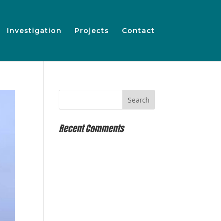
Investigation
Projects
Contact
Recent Comments