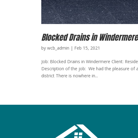
Blocked Drains in Windermer
by
wcb_admin
|
Feb 15, 2021
Job: Blocked Drains in Windermere Client: Resid
Description of the job: We had the pleasure of a
district There is nowhere in...