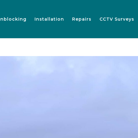
nblocking
Installation
Repairs
CCTV Surveys