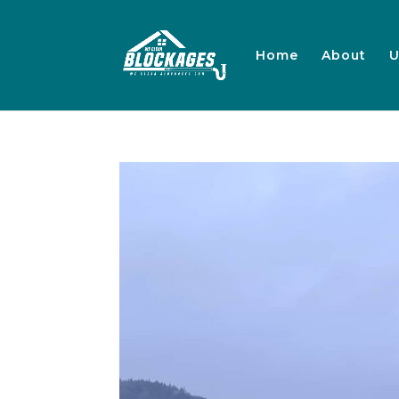
Home
About
U