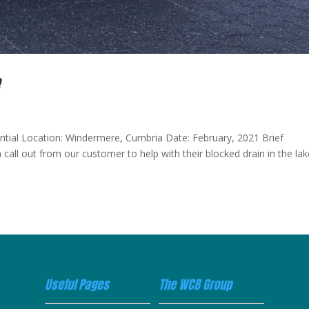
e
ential Location: Windermere, Cumbria Date: February, 2021 Brief
 call out from our customer to help with their blocked drain in the la
Useful Pages
The WCB Group