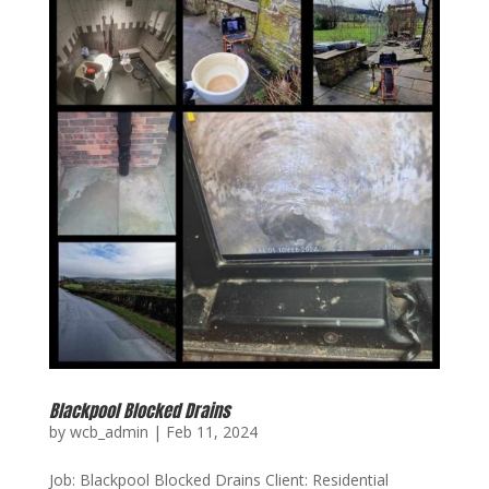
Blackpool Blocked Drains
by
wcb_admin
|
Feb 11, 2024
Job: Blackpool Blocked Drains Client: Residential