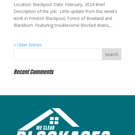
Location: Blackpool Date: February, 2024 Brief
Description of the job: Little update from this week’s
work in Preston Blackpool, Forest of Bowland and
Blackburn. Featuring troublesome blocked drains,...
« Older Entries
Recent Comments