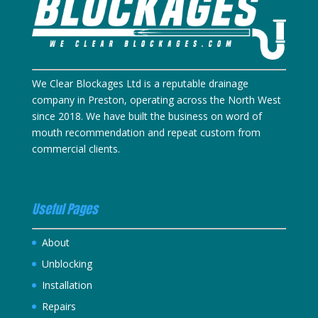
We Clear Blockages Ltd is a reputable drainage
company in Preston, operating across the North West
since 2018. We have built the business on word of
mouth recommendation and repeat custom from
commercial clients.
Useful Pages
About
Unblocking
Installation
Repairs