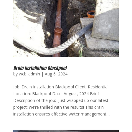
Drain Installation Blackpool
by
wcb_admin
|
Aug 6, 2024
Job: Drain Installation Blackpool Client: Residential
Location: Blackpool Date: August, 2024 Brief
Description of the job: Just wrapped up our latest
project; we’re thrilled with the results! This drain
installation ensures effective water management,...