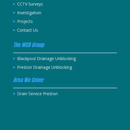
CCTV Surveys
Investigation
Projects
Contact Us
The WCB Group
Blackpool Drainage Unblocking
Preston Drainage Unblocking
Area We Cover
Drain Service Preston