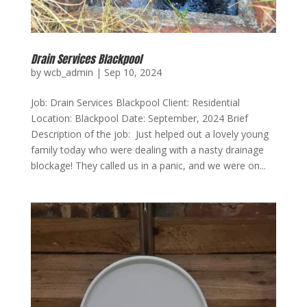
Drain Services Blackpool
by
wcb_admin
|
Sep 10, 2024
Job: Drain Services Blackpool Client: Residential
Location: Blackpool Date: September, 2024 Brief
Description of the job: Just helped out a lovely young
family today who were dealing with a nasty drainage
blockage! They called us in a panic, and we were on...