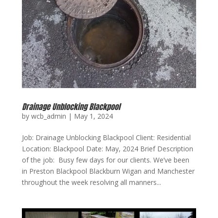
Drainage Unblocking Blackpool
by
wcb_admin
|
May 1, 2024
Job: Drainage Unblocking Blackpool Client: Residential
Location: Blackpool Date: May, 2024 Brief Description
of the job: Busy few days for our clients. We’ve been
in Preston Blackpool Blackburn Wigan and Manchester
throughout the week resolving all manners...