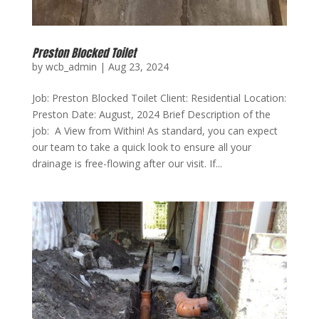
Preston Blocked Toilet
by
wcb_admin
|
Aug 23, 2024
Job: Preston Blocked Toilet Client: Residential Location:
Preston Date: August, 2024 Brief Description of the
job: A View from Within! As standard, you can expect
our team to take a quick look to ensure all your
drainage is free-flowing after our visit. If...