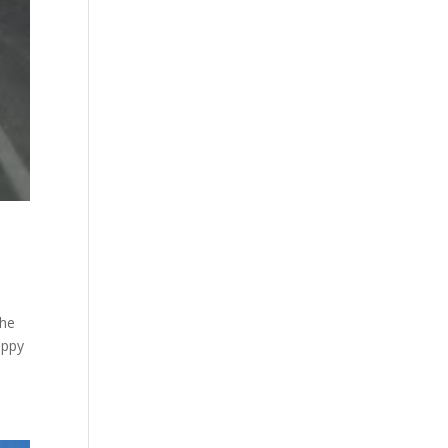
the
appy