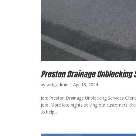
Preston Drainage Unblocking 
by
wcb_admin
|
Apr 18, 2024
Job: Preston Drainage Unblocking Services Client:
job: More late nights solving our customers’ d
to help...