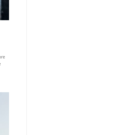
ore
e