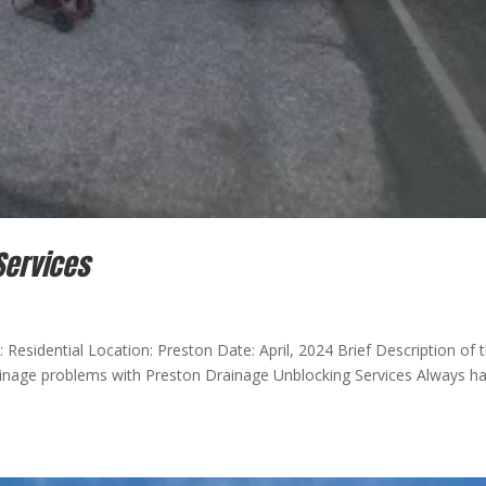
Services
 Residential Location: Preston Date: April, 2024 Brief Description of 
rainage problems with Preston Drainage Unblocking Services Always h