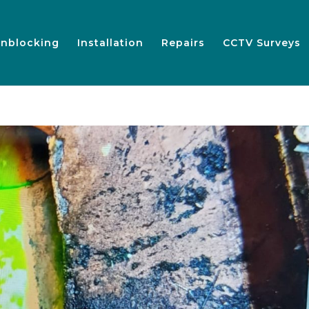
nblocking
Installation
Repairs
CCTV Surveys