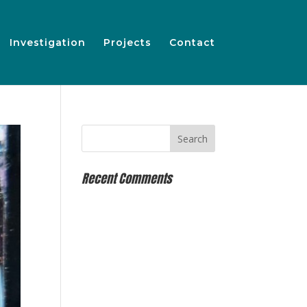
Investigation
Projects
Contact
Recent Comments