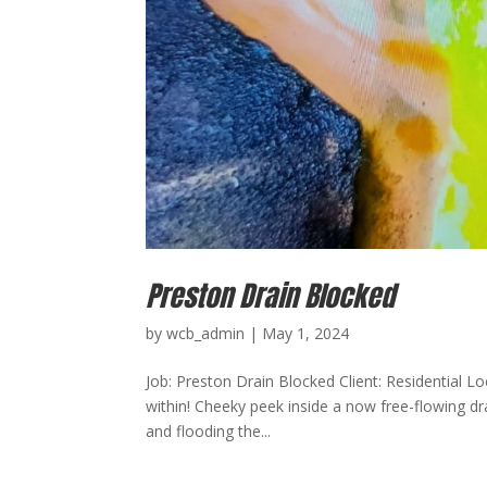
Preston Drain Blocked
by
wcb_admin
|
May 1, 2024
Job: Preston Drain Blocked Client: Residential L
within! Cheeky peek inside a now free-flowing dra
and flooding the...