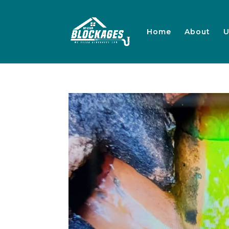
Home
About
U