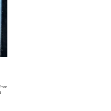
 from
d