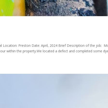
ial Location: Preston Date: April, 2024 Brief Description of the job: M
odour within the property.We located a defect and completed some dy