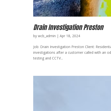
Drain Investigation Preston
by
wcb_admin
|
Apr 18, 2024
Job: Drain Investigation Preston Client: Resident
investigations after a customer called with an 
testing and CCTV...