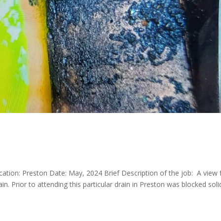
ocation: Preston Date: May, 2024 Brief Description of the job: A view
in. Prior to attending this particular drain in Preston was blocked soli