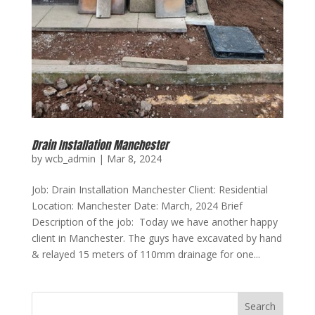
Drain Installation Manchester
by
wcb_admin
|
Mar 8, 2024
Job: Drain Installation Manchester Client: Residential
Location: Manchester Date: March, 2024 Brief
Description of the job: Today we have another happy
client in Manchester. The guys have excavated by hand
& relayed 15 meters of 110mm drainage for one...