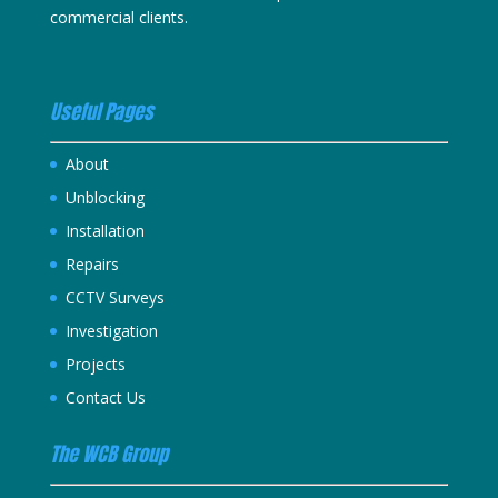
commercial clients.
Useful Pages
About
Unblocking
Installation
Repairs
CCTV Surveys
Investigation
Projects
Contact Us
The WCB Group