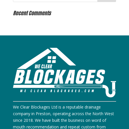
Recent Comments
We Clear Blockages Ltd is a reputable drainage
company in Preston, operating across the North West
since 2018. We have built the business on word of
mouth recommendation and repeat custom from