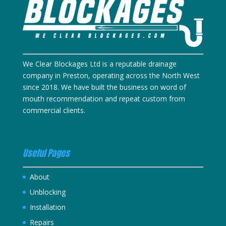
We Clear Blockages Ltd is a reputable drainage
company in Preston, operating across the North West
since 2018. We have built the business on word of
mouth recommendation and repeat custom from
commercial clients.
Useful Pages
About
Unblocking
Installation
Repairs