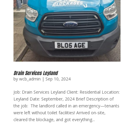
Drain Services Leyland
by
wcb_admin
|
Sep 10, 2024
Job: Drain Services Leyland Client: Residential Location:
Leyland Date: September, 2024 Brief Description of
the job: The landlord called in an emergency—tenants
were left without toilet facilities! Arrived on-site,
cleared the blockage, and got everything...