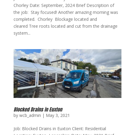
Chorley Date: September, 2024 Brief Description of
the job: Stay focused! Another amazing morning was
completed. Chorley Blockage located and
cleared Tree roots located and cut from the drainage
system...
Blocked Drains in Euxton
by
wcb_admin
|
May 3, 2021
Job: Blocked Drains in Euxton Client: Residential