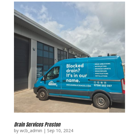
Drain Services Preston
by
wcb_admin
|
Sep 10, 2024