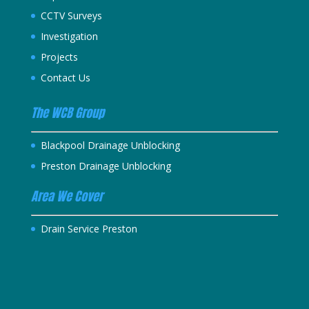
CCTV Surveys
Investigation
Projects
Contact Us
The WCB Group
Blackpool Drainage Unblocking
Preston Drainage Unblocking
Area We Cover
Drain Service Preston