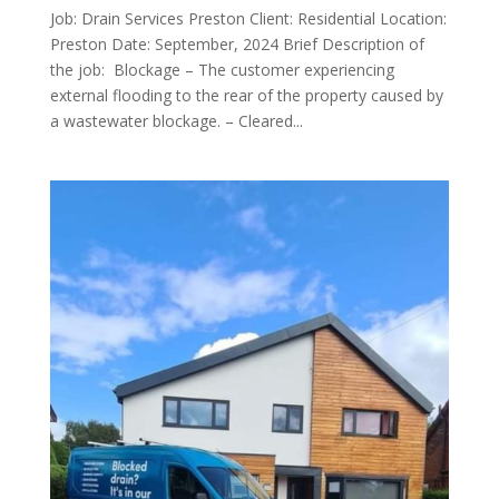
Job: Drain Services Preston Client: Residential Location:
Preston Date: September, 2024 Brief Description of
the job: Blockage – The customer experiencing
external flooding to the rear of the property caused by
a wastewater blockage. – Cleared...