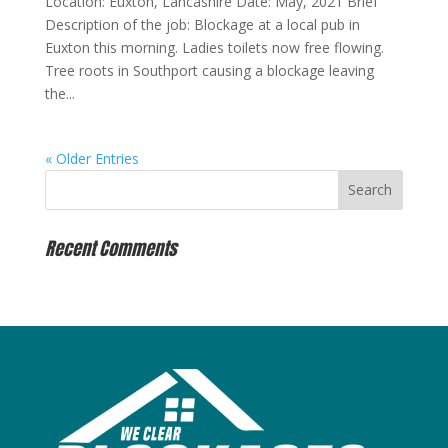
Location: Euxton, Lancashire Date: May, 2021 Brief
Description of the job: Blockage at a local pub in
Euxton this morning. Ladies toilets now free flowing.
Tree roots in Southport causing a blockage leaving
the...
« Older Entries
Recent Comments