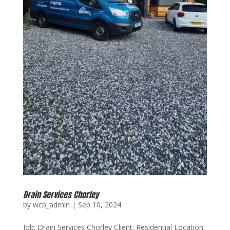
Drain Services Chorley
by
wcb_admin
|
Sep 10, 2024
Job: Drain Services Chorley Client: Residential Location: