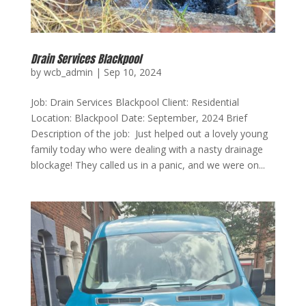
Drain Services Blackpool
by
wcb_admin
|
Sep 10, 2024
Job: Drain Services Blackpool Client: Residential
Location: Blackpool Date: September, 2024 Brief
Description of the job: Just helped out a lovely young
family today who were dealing with a nasty drainage
blockage! They called us in a panic, and we were on...