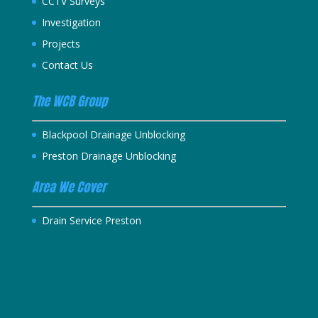
CCTV Surveys
Investigation
Projects
Contact Us
The WCB Group
Blackpool Drainage Unblocking
Preston Drainage Unblocking
Area We Cover
Drain Service Preston