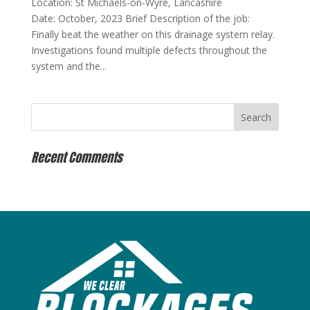
Location: St Michaels-on-Wyre, Lancashire
Date: October, 2023 Brief Description of the job:
Finally beat the weather on this drainage system relay.
Investigations found multiple defects throughout the
system and the...
Recent Comments