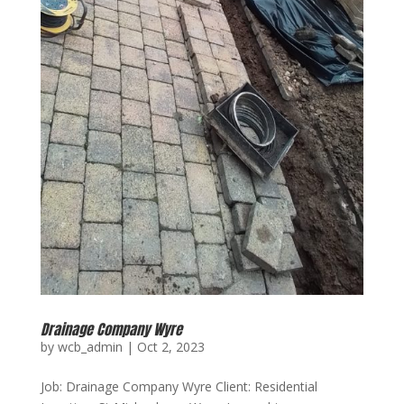
Drainage Company Wyre
by
wcb_admin
|
Oct 2, 2023
Job: Drainage Company Wyre Client: Residential