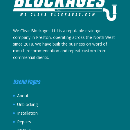
We Clear Blockages Ltd is a reputable drainage
company in Preston, operating across the North West
since 2018. We have built the business on word of
mouth recommendation and repeat custom from
commercial clients.
Useful Pages
About
Unblocking
Installation
Repairs