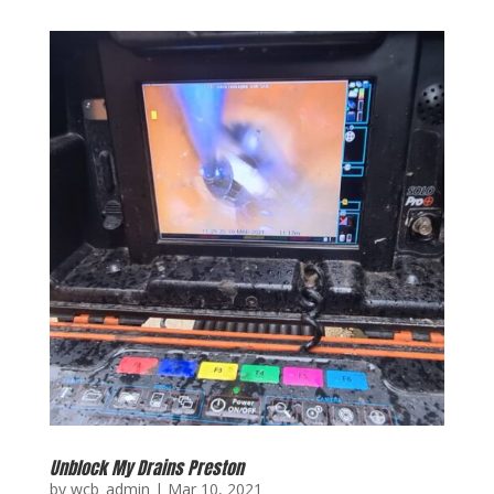
Unblock My Drains Preston
by
wcb_admin
|
Mar 10, 2021