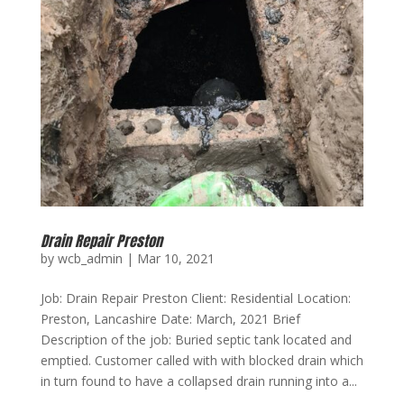
Drain Repair Preston
by
wcb_admin
|
Mar 10, 2021
Job: Drain Repair Preston Client: Residential Location:
Preston, Lancashire Date: March, 2021 Brief
Description of the job: Buried septic tank located and
emptied. Customer called with with blocked drain which
in turn found to have a collapsed drain running into a...