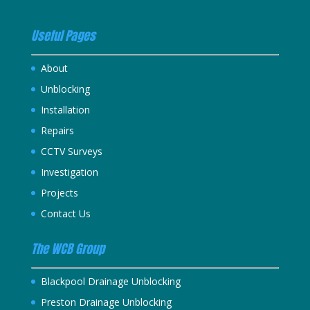
Useful Pages
About
Unblocking
Installation
Repairs
CCTV Surveys
Investigation
Projects
Contact Us
The WCB Group
Blackpool Drainage Unblocking
Preston Drainage Unblocking