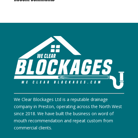
We Clear Blockages Ltd is a reputable drainage
company in Preston, operating across the North West
since 2018. We have built the business on word of
mouth recommendation and repeat custom from
commercial clients.