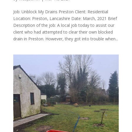
Job: Unblock My Drains Preston Client: Residential
Location: Preston, Lancashire Date: March, 2021 Brief
Description of the job: A local job today to assist our
client who had attempted to clear their own blocked
drain in Preston. However, they got into trouble when...