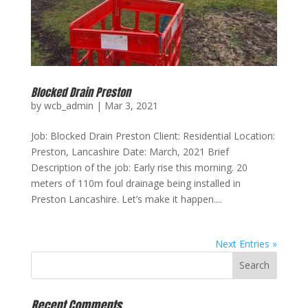
Blocked Drain Preston
by
wcb_admin
|
Mar 3, 2021
Job: Blocked Drain Preston Client: Residential Location:
Preston, Lancashire Date: March, 2021 Brief
Description of the job: Early rise this morning. 20
meters of 110m foul drainage being installed in
Preston Lancashire. Let’s make it happen....
Next Entries »
Recent Comments