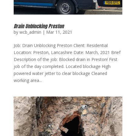
Drain Unblocking Preston
by
wcb_admin
|
Mar 11, 2021
Job: Drain Unblocking Preston Client: Residential
Location: Preston, Lancashire Date: March, 2021 Brief
Description of the job: Blocked drain in Preston! First
job of the day completed. Located blockage High
powered water jetter to clear blockage Cleaned
working area...