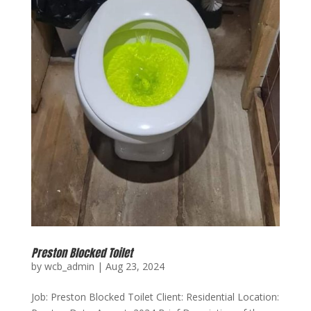
Preston Blocked Toilet
by
wcb_admin
|
Aug 23, 2024
Job: Preston Blocked Toilet Client: Residential Location: