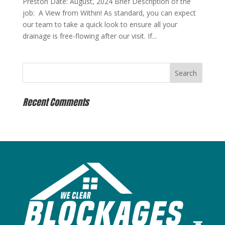
Preston Date: August, 2024 Brief Description of the
job: A View from Within! As standard, you can expect
our team to take a quick look to ensure all your
drainage is free-flowing after our visit. If...
Recent Comments