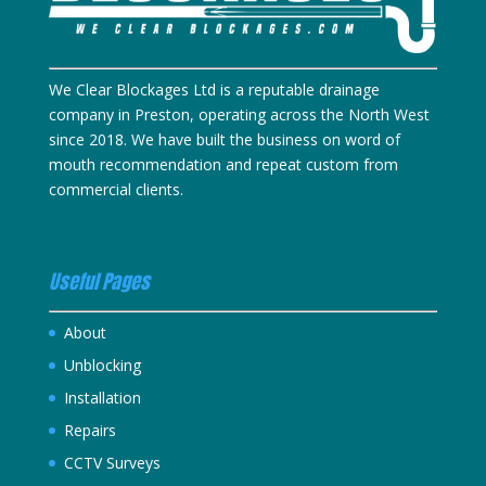
We Clear Blockages Ltd is a reputable drainage
company in Preston, operating across the North West
since 2018. We have built the business on word of
mouth recommendation and repeat custom from
commercial clients.
Useful Pages
About
Unblocking
Installation
Repairs
CCTV Surveys