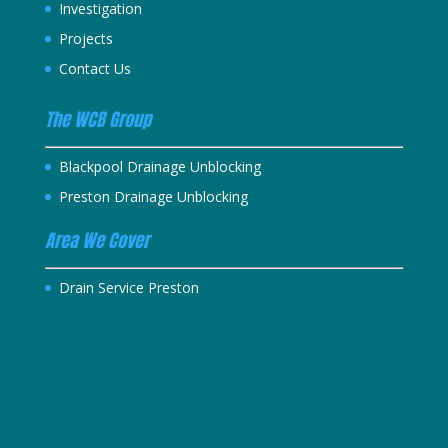
Investigation
Projects
Contact Us
The WCB Group
Blackpool Drainage Unblocking
Preston Drainage Unblocking
Area We Cover
Drain Service Preston