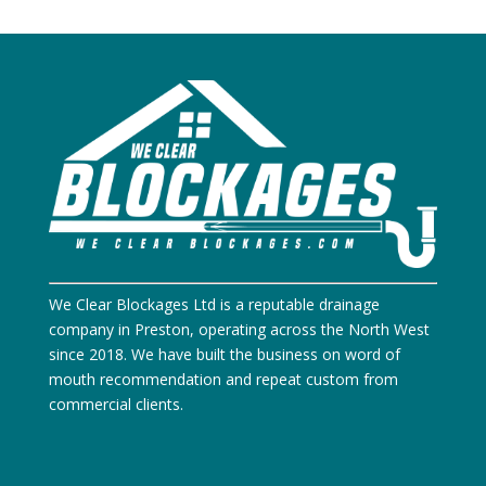
We Clear Blockages Ltd is a reputable drainage
company in Preston, operating across the North West
since 2018. We have built the business on word of
mouth recommendation and repeat custom from
commercial clients.