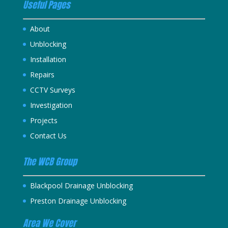
Useful Pages
About
Unblocking
Installation
Repairs
CCTV Surveys
Investigation
Projects
Contact Us
The WCB Group
Blackpool Drainage Unblocking
Preston Drainage Unblocking
Area We Cover