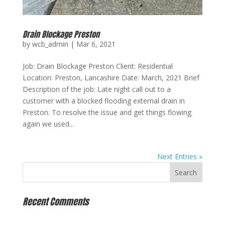
Drain Blockage Preston
by
wcb_admin
|
Mar 6, 2021
Job: Drain Blockage Preston Client: Residential
Location: Preston, Lancashire Date: March, 2021 Brief
Description of the job: Late night call out to a
customer with a blocked flooding external drain in
Preston. To resolve the issue and get things flowing
again we used...
Next Entries »
Recent Comments