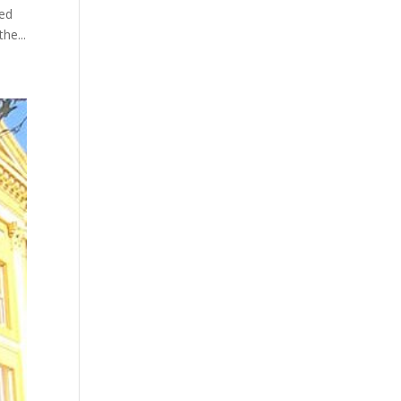
ked
he...