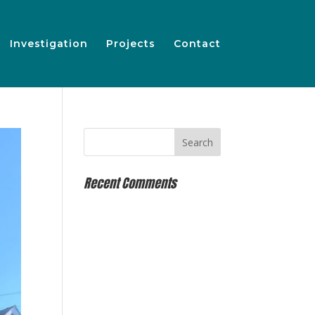
Investigation
Projects
Contact
Recent Comments