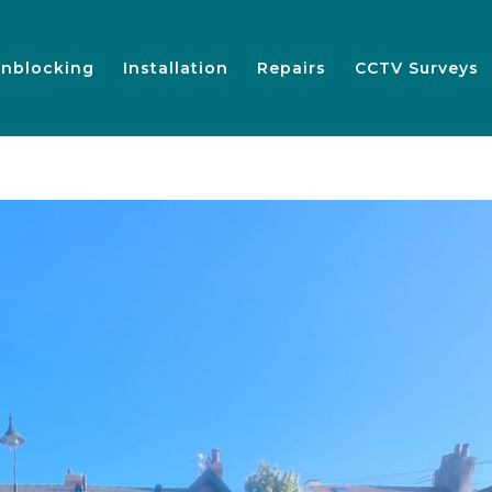
nblocking
Installation
Repairs
CCTV Surveys