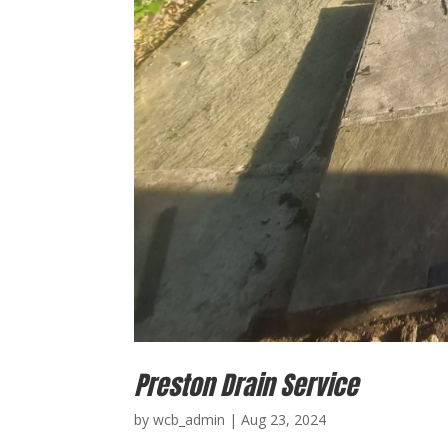
Preston Drain Service
by
wcb_admin
|
Aug 23, 2024