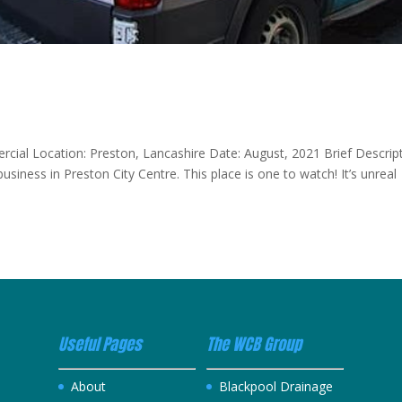
ercial Location: Preston, Lancashire Date: August, 2021 Brief Descrip
usiness in Preston City Centre. This place is one to watch! It’s unreal
Useful Pages
The WCB Group
About
Blackpool Drainage