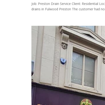
Job: Preston Drain Service Client: Residential L
drains in Fulwood Preston The customer had no toi