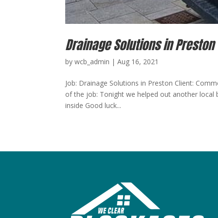
Drainage Solutions in Preston
by
wcb_admin
|
Aug 16, 2021
Job: Drainage Solutions in Preston Client: Comm
of the job: Tonight we helped out another local b
inside Good luck...