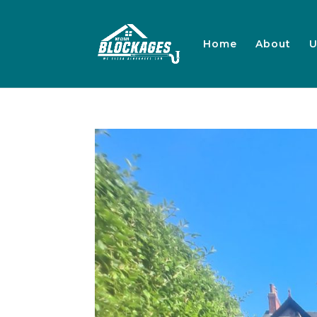
Home
About
U