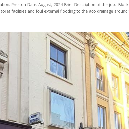
ocation: Preston Date: August, 2024 Brief Description of the job: Bloc
let facilities and foul external flooding to the aco drainage around t