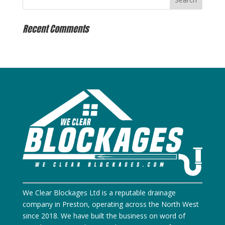
Recent Comments
We Clear Blockages Ltd is a reputable drainage
company in Preston, operating across the North West
since 2018. We have built the business on word of