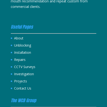
mouth recommendation and repeat custom from
commercial clients.
Useful Pages
About
Unblocking
Installation
Repairs
CCTV Surveys
Investigation
Projects
Contact Us
The WCB Group