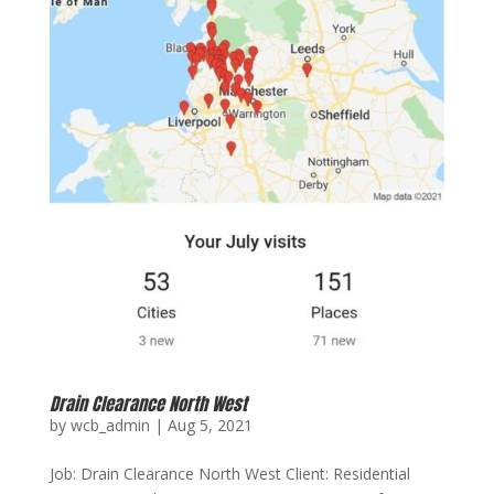
Drain Clearance North West
by
wcb_admin
|
Aug 5, 2021
Job: Drain Clearance North West Client: Residential