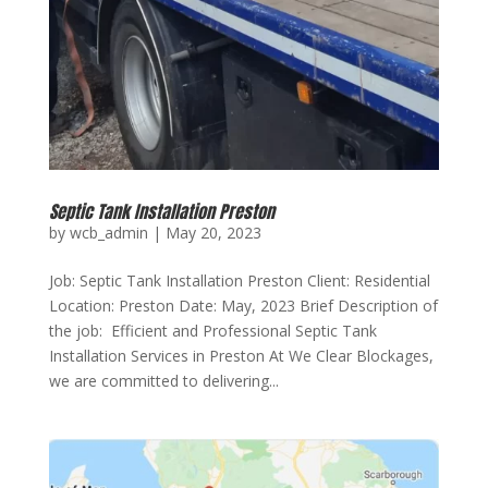
Septic Tank Installation Preston
by
wcb_admin
|
May 20, 2023
Job: Septic Tank Installation Preston Client: Residential
Location: Preston Date: May, 2023 Brief Description of
the job: Efficient and Professional Septic Tank
Installation Services in Preston At We Clear Blockages,
we are committed to delivering...