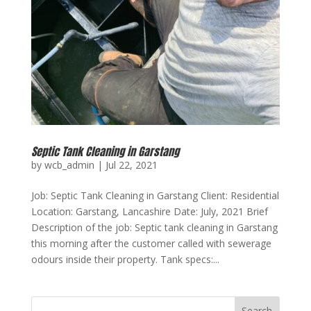
Septic Tank Cleaning in Garstang
by
wcb_admin
|
Jul 22, 2021
Job: Septic Tank Cleaning in Garstang Client: Residential
Location: Garstang, Lancashire Date: July, 2021 Brief
Description of the job: Septic tank cleaning in Garstang
this morning after the customer called with sewerage
odours inside their property. Tank specs:...