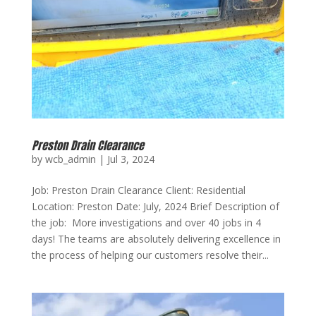
Preston Drain Clearance
by
wcb_admin
|
Jul 3, 2024
Job: Preston Drain Clearance Client: Residential
Location: Preston Date: July, 2024 Brief Description of
the job: More investigations and over 40 jobs in 4
days! The teams are absolutely delivering excellence in
the process of helping our customers resolve their...