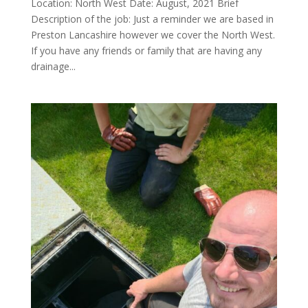
Location: North West Date: August, 2021 Brief
Description of the job: Just a reminder we are based in
Preston Lancashire however we cover the North West.
If you have any friends or family that are having any
drainage...