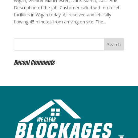
Wigan, Greater Manchester, Date: March, 2021 Brief
Description of the job: Customer called with no toilet
facilities in Wigan today. All resolved and left fully
flowing 45 minutes from arriving on site. The...
Recent Comments