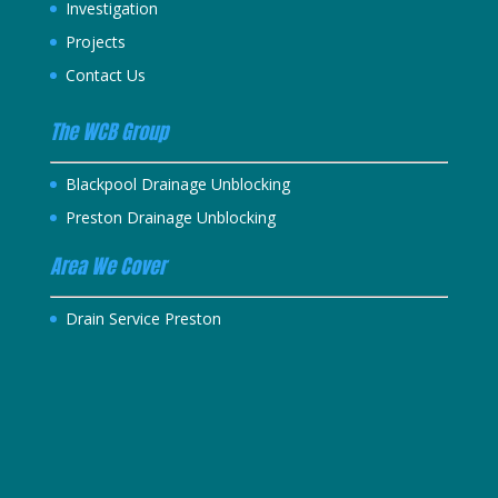
Investigation
Projects
Contact Us
The WCB Group
Blackpool Drainage Unblocking
Preston Drainage Unblocking
Area We Cover
Drain Service Preston