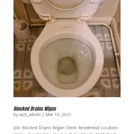
Blocked Drains Wigan
by
wcb_admin
|
Mar 10, 2021
Job: Blocked Drains Wigan Client: Residential Location: