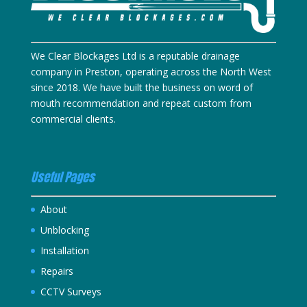
We Clear Blockages Ltd is a reputable drainage
company in Preston, operating across the North West
since 2018. We have built the business on word of
mouth recommendation and repeat custom from
commercial clients.
Useful Pages
About
Unblocking
Installation
Repairs
CCTV Surveys