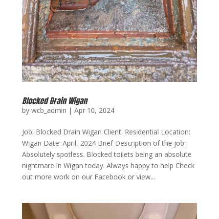
Blocked Drain Wigan
by
wcb_admin
|
Apr 10, 2024
Job: Blocked Drain Wigan Client: Residential Location:
Wigan Date: April, 2024 Brief Description of the job:
Absolutely spotless. Blocked toilets being an absolute
nightmare in Wigan today. Always happy to help Check
out more work on our Facebook or view...