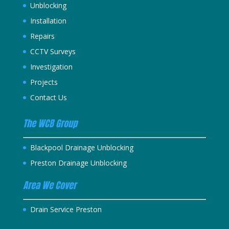
Unblocking
Installation
Repairs
CCTV Surveys
Investigation
Projects
Contact Us
The WCB Group
Blackpool Drainage Unblocking
Preston Drainage Unblocking
Area We Cover
Drain Service Preston