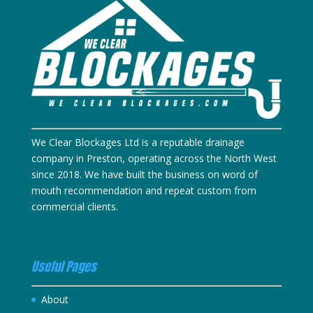
We Clear Blockages Ltd is a reputable drainage
company in Preston, operating across the North West
since 2018. We have built the business on word of
mouth recommendation and repeat custom from
commercial clients.
Useful Pages
About