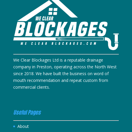
We Clear Blockages Ltd is a reputable drainage
company in Preston, operating across the North West
since 2018. We have built the business on word of
mouth recommendation and repeat custom from
commercial clients.
Useful Pages
About