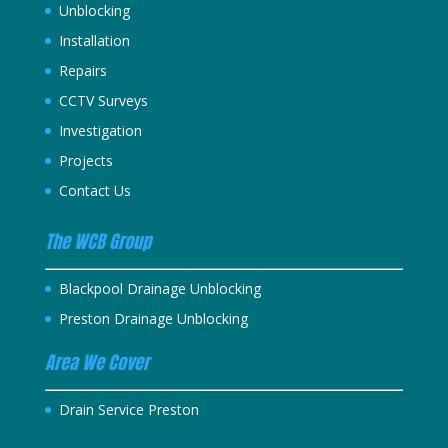
Unblocking
Installation
Repairs
CCTV Surveys
Investigation
Projects
Contact Us
The WCB Group
Blackpool Drainage Unblocking
Preston Drainage Unblocking
Area We Cover
Drain Service Preston