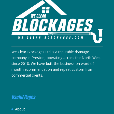
We Clear Blockages Ltd is a reputable drainage
company in Preston, operating across the North West
since 2018. We have built the business on word of
mouth recommendation and repeat custom from
commercial clients.
Useful Pages
About