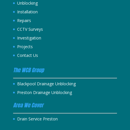
Unblocking
Installation
Repairs
CCTV Surveys
Investigation
Projects
Contact Us
The WCB Group
Blackpool Drainage Unblocking
Preston Drainage Unblocking
Area We Cover
Drain Service Preston