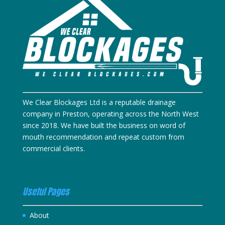
We Clear Blockages Ltd is a reputable drainage
company in Preston, operating across the North West
since 2018. We have built the business on word of
mouth recommendation and repeat custom from
commercial clients.
Useful Pages
About