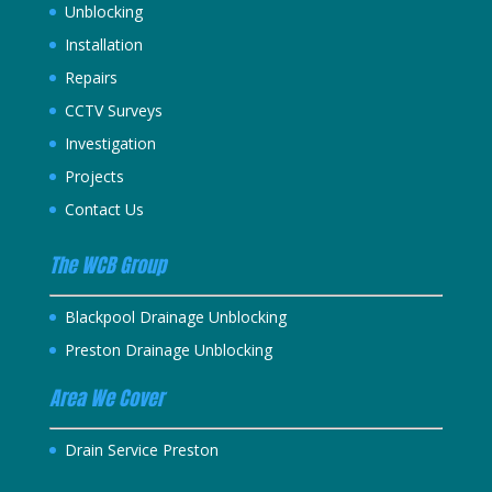
Unblocking
Installation
Repairs
CCTV Surveys
Investigation
Projects
Contact Us
The WCB Group
Blackpool Drainage Unblocking
Preston Drainage Unblocking
Area We Cover
Drain Service Preston