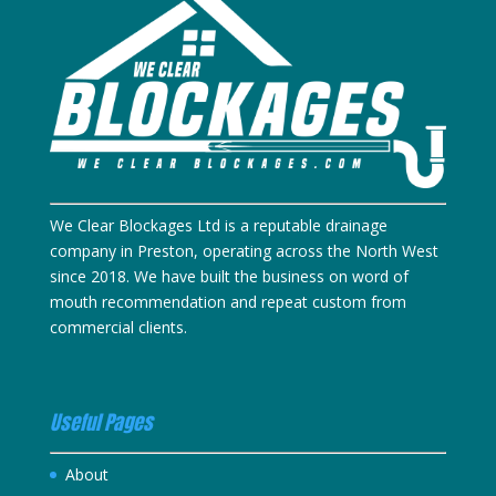
We Clear Blockages Ltd is a reputable drainage
company in Preston, operating across the North West
since 2018. We have built the business on word of
mouth recommendation and repeat custom from
commercial clients.
Useful Pages
About