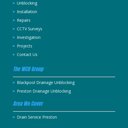
Unblocking
Installation
Repairs
CCTV Surveys
Investigation
Projects
Contact Us
The WCB Group
Blackpool Drainage Unblocking
Preston Drainage Unblocking
Area We Cover
Drain Service Preston