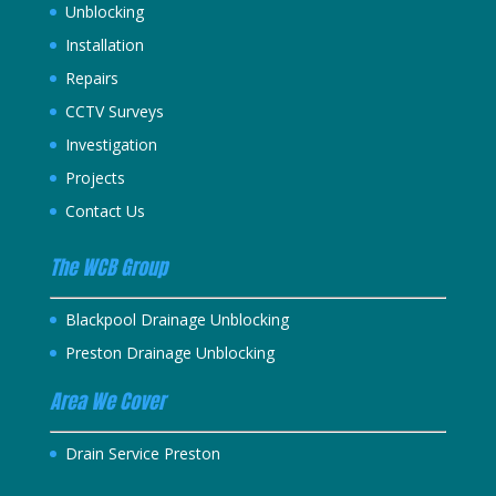
Unblocking
Installation
Repairs
CCTV Surveys
Investigation
Projects
Contact Us
The WCB Group
Blackpool Drainage Unblocking
Preston Drainage Unblocking
Area We Cover
Drain Service Preston