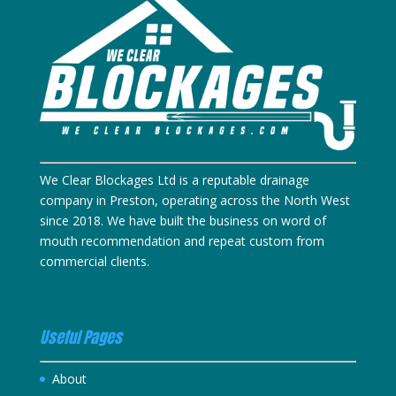
We Clear Blockages Ltd is a reputable drainage
company in Preston, operating across the North West
since 2018. We have built the business on word of
mouth recommendation and repeat custom from
commercial clients.
Useful Pages
About