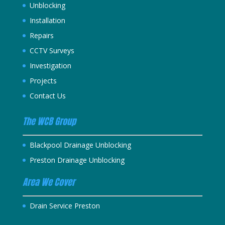
Unblocking
Installation
Repairs
CCTV Surveys
Investigation
Projects
Contact Us
The WCB Group
Blackpool Drainage Unblocking
Preston Drainage Unblocking
Area We Cover
Drain Service Preston