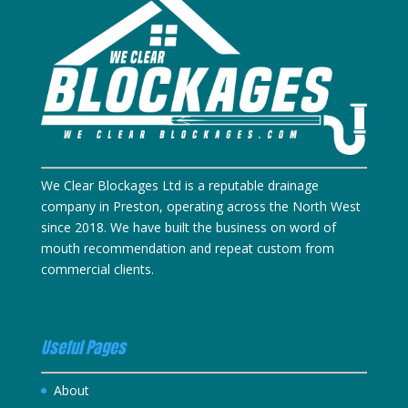
We Clear Blockages Ltd is a reputable drainage
company in Preston, operating across the North West
since 2018. We have built the business on word of
mouth recommendation and repeat custom from
commercial clients.
Useful Pages
About