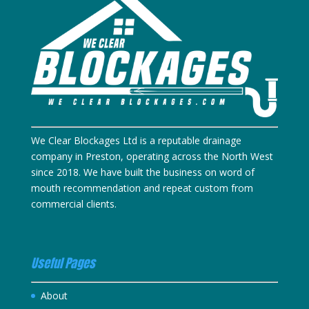
We Clear Blockages Ltd is a reputable drainage
company in Preston, operating across the North West
since 2018. We have built the business on word of
mouth recommendation and repeat custom from
commercial clients.
Useful Pages
About