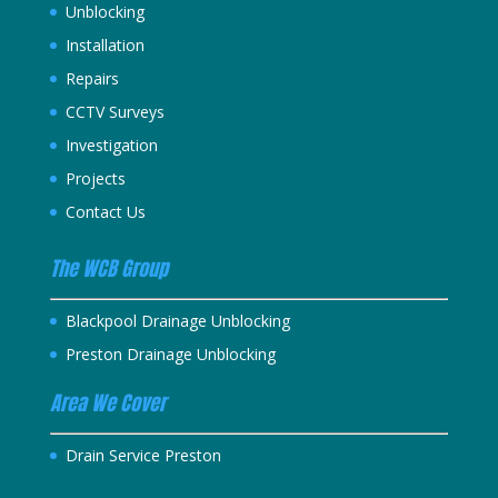
Unblocking
Installation
Repairs
CCTV Surveys
Investigation
Projects
Contact Us
The WCB Group
Blackpool Drainage Unblocking
Preston Drainage Unblocking
Area We Cover
Drain Service Preston