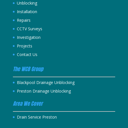
Unblocking
Installation
Repairs
CCTV Surveys
Investigation
Projects
Contact Us
The WCB Group
Blackpool Drainage Unblocking
Preston Drainage Unblocking
Area We Cover
Drain Service Preston