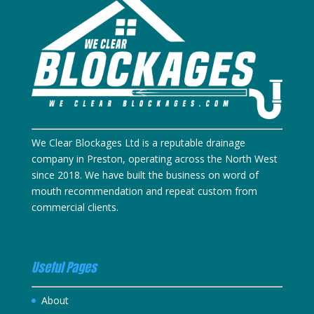
We Clear Blockages Ltd is a reputable drainage
company in Preston, operating across the North West
since 2018. We have built the business on word of
mouth recommendation and repeat custom from
commercial clients.
Useful Pages
About